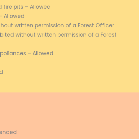
fire pits – Allowed
– Allowed
thout written permission of a Forest Officer
bited without written permission of a Forest
ppliances – Allowed
ed
spended