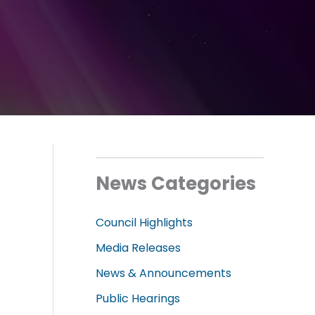
News Categories
Council Highlights
l
Media Releases
News & Announcements
Public Hearings