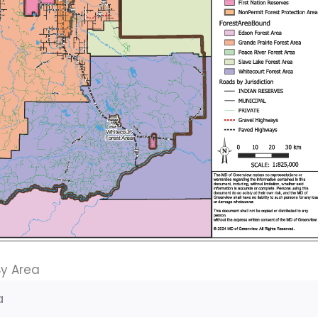
By Area
a