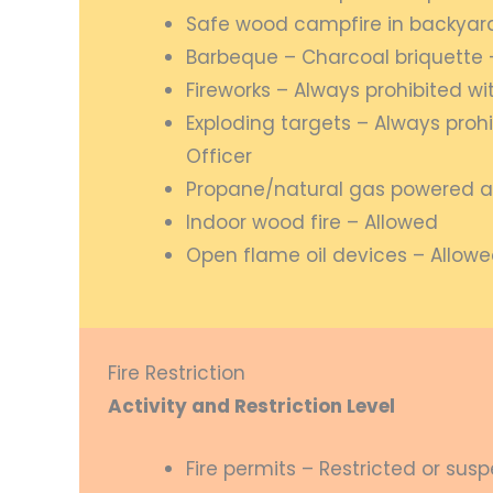
Safe wood campfire in backyard 
Barbeque – Charcoal briquette 
Fireworks – Always prohibited wi
Exploding targets – Always prohi
Officer
Propane/natural gas powered a
Indoor wood fire – Allowed
Open flame oil devices – Allow
Fire Restriction
Activity and Restriction Level
Fire permits – Restricted or su