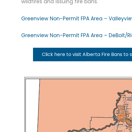
wildfires and issuing fire bans.
Greenview Non-Permit FPA Area – Valleyvi
Greenview Non-Permit FPA Area – DeBolt/R
Click here to visit Alberta Fire Bans to 