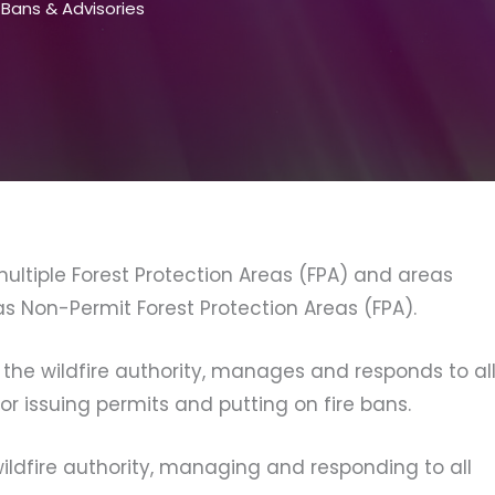
e Bans & Advisories
ltiple Forest Protection Areas (FPA) and areas
as Non-Permit Forest Protection Areas (FPA).
 the wildfire authority, manages and responds to al
for issuing permits and putting on fire bans.
ildfire authority, managing and responding to all