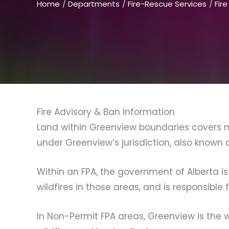
Home
Departments
Fire-Rescue Services
Fir
Fire Advisory & Ban Information
Land within Greenview boundaries covers mu
under Greenview’s jurisdiction, also known 
Within an FPA, the government of Alberta is
wildfires in those areas, and is responsible 
In Non-Permit FPA areas, Greenview is the w