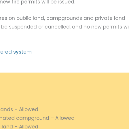
ew fire permits will be issued.
ires on public land, campgrounds and private land
ill be suspended or cancelled, and no new permits wil
tiered system
lands – Allowed
gnated campground – Allowed
 land – Allowed