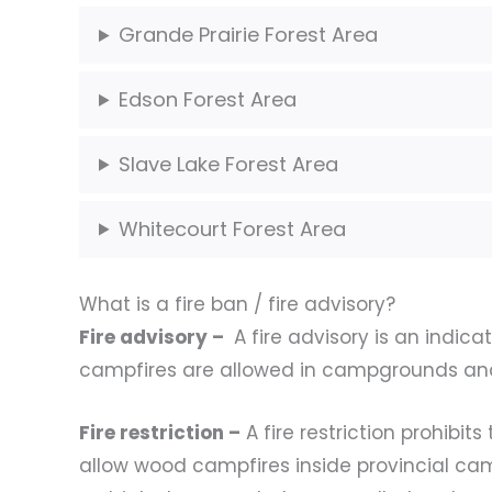
Grande Prairie Forest Area
Edson Forest Area
Slave Lake Forest Area
Whitecourt Forest Area
What is a fire ban / fire advisory?
Fire advisory –
A fire advisory is an indica
campfires are allowed in campgrounds an
Fire restriction –
A fire restriction prohibi
allow wood campfires inside provincial ca