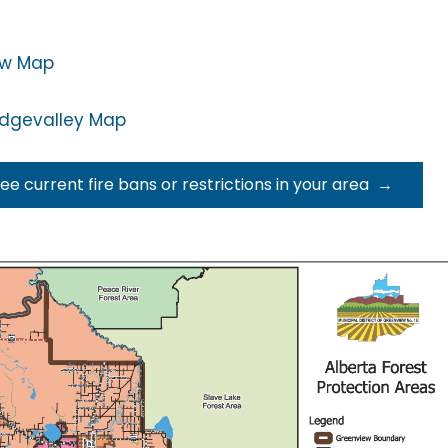
ew Map
idgevalley Map
see current fire bans or restrictions in your area