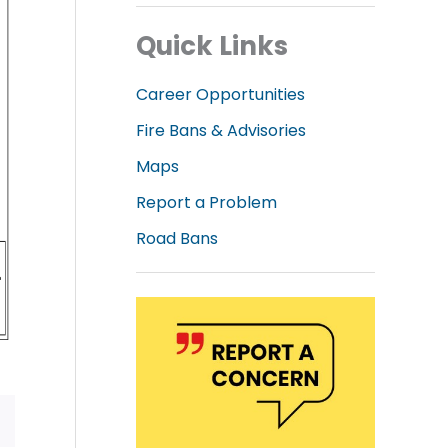
Quick Links
Career Opportunities
Fire Bans & Advisories
Maps
Report a Problem
Road Bans