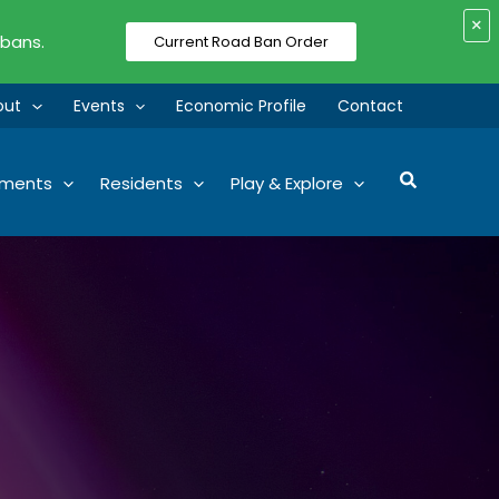
×
 bans.
Current Road Ban Order
out
Events
Economic Profile
Contact
Search
tments
Residents
Play & Explore