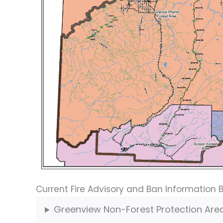
Current Fire Advisory and Ban Information 
Greenview Non-Forest Protection Are