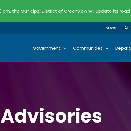
00 pm, the Municipal District of Greenview will update its road
News
Ab
Government
Communities
Depar
 Advisories