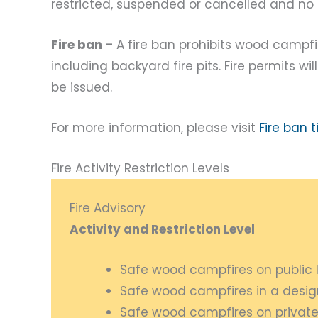
restricted, suspended or cancelled and no n
Fire ban –
A fire ban prohibits wood campf
including backyard fire pits. Fire permits w
be issued.
For more information, please visit
Fire ban 
Fire Activity Restriction Levels
Fire Advisory
Activity and Restriction Level
Safe wood campfires on public 
Safe wood campfires in a desi
Safe wood campfires on private