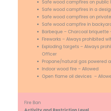
Safe wood campfires on public 
Safe wood campfires in a desi
Safe wood campfires on private
Safe wood campfire in backyard 
Barbeque – Charcoal briquette 
Fireworks – Always prohibited wi
Exploding targets – Always prohi
Officer
Propane/natural gas powered a
Indoor wood fire – Allowed
Open flame oil devices – Allow
Fire Ban
Activity and Restriction Level