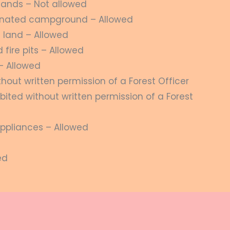
lands – Not allowed
gnated campground – Allowed
 land – Allowed
fire pits – Allowed
– Allowed
thout written permission of a Forest Officer
bited without written permission of a Forest
ppliances – Allowed
ed