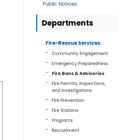
Public Notices
Departments
Fire-Rescue Services
Community Engagement
Emergency Preparedness
Fire Bans & Advisories
Fire Permits, Inspections,
and Investigations
Fire Prevention
Fire Stations
Programs
Recruitment