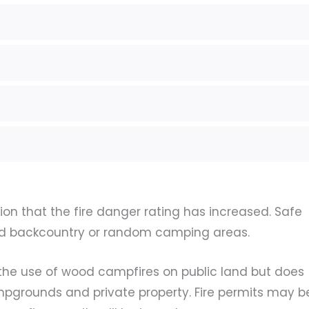
tion that the fire danger rating has increased. Safe
d backcountry or random camping areas.
ts the use of wood campfires on public land but does
mpgrounds and private property. Fire permits may b