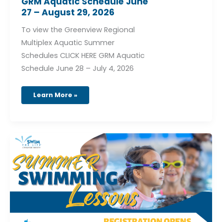
GRM Aquatic Schedule June
27 – August 29, 2026
To view the Greenview Regional
Multiplex Aquatic Summer
Schedules CLICK HERE GRM Aquatic
Schedule June 28 – July 4, 2026
Learn More »
Summer
Swimming
Lessons
at
the
GRM