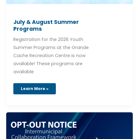
July & August Summer
Programs
Registration for the 2026 Youth
Summer Programs at the Grande
Cache Recreation Centre is now
available! These programs are
available
Learn More »
OPT-
OUT
NOTICE