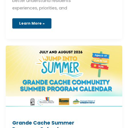
better understand residents’
experiences, priorities, and
Learn More »
Grande
Cache
Summer
Programs
Calendar
Grande Cache Summer