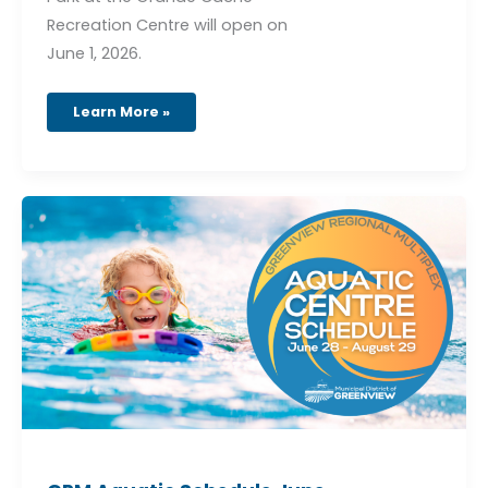
Recreation Centre will open on
June 1, 2026.
Learn More »
GRM
Aquatic
Schedule
June
27
–
August
29,
2026