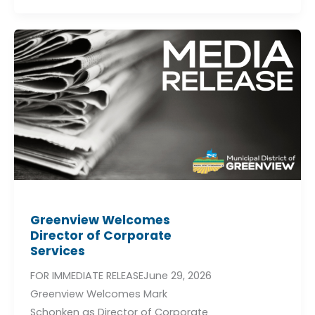
Greenview
Welcomes
Director
of
Corporate
Services
Greenview Welcomes
Director of Corporate
Services
FOR IMMEDIATE RELEASEJune 29, 2026
Greenview Welcomes Mark
Schonken as Director of Corporate