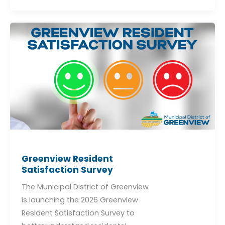
Greenview
Resident
Satisfaction
Survey
Greenview Resident
Satisfaction Survey
The Municipal District of Greenview
is launching the 2026 Greenview
Resident Satisfaction Survey to