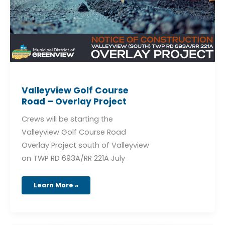
Valleyview Golf Course
Road – Overlay Project
Crews will be starting the
Valleyview Golf Course Road
Overlay Project south of Valleyview
on TWP RD 693A/RR 221A July
Learn More »