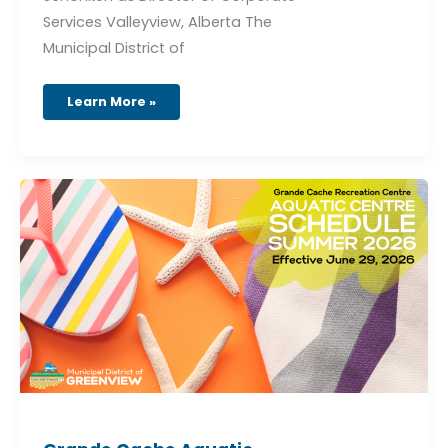
Services Valleyview, Alberta The
Municipal District of
Learn More »
Grande
Cache
Aquatic
Schedule
–
Effective
June
29,
2026