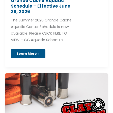
Grande Cache Aquatic
Schedule – Effective June
29, 2026
The Summer 2026 Grande Cache
Aquatic Center Schedule is now
available. Please CLICK HERE TO
VIEW – GC Aquatic Schedule
Learn More »
2026
Annual
Greenview
Charity
Clay
Shoot