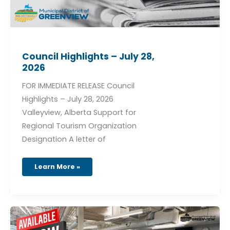
Council Highlights – July 28,
2026
FOR IMMEDIATE RELEASE Council
Highlights – July 28, 2026
Valleyview, Alberta Support for
Regional Tourism Organization
Designation A letter of
Learn More »
GRM
Fitness
Programs
August