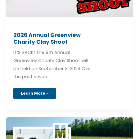
2026 Annual Greenview
Charity Clay Shoot
IT’S BACK! The 9th Annual
Greenview Charity Clay Shoot will
be held on September 3, 2026 Over
the past seven
Learn More »
Municipal
Development
Plan
Project