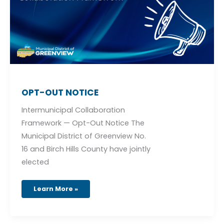
OPT-OUT NOTICE
Intermunicipal Collaboration
Framework — Opt-Out Notice The
Municipal District of Greenview No.
16 and Birch Hills County have jointly
elected
Learn More »