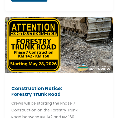
Construction
Notice:
Forestry
Trunk
Road
Construction Notice:
Forestry Trunk Road
Crews will be starting the Phase 7
Construction on the Forestry Trunk
Road between KM 142 and KM 160