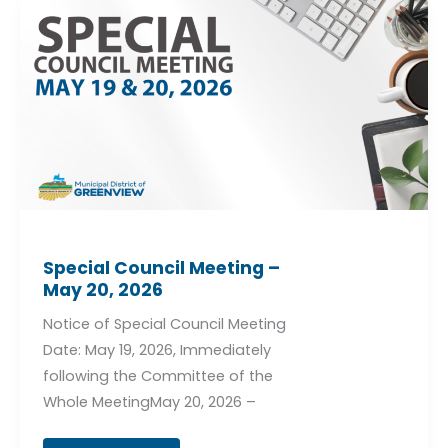
Special
Council
Meeting
–
May
20,
2026
Special Council Meeting –
May 20, 2026
Notice of Special Council Meeting
Date: May 19, 2026, Immediately
following the Committee of the
Whole MeetingMay 20, 2026 –