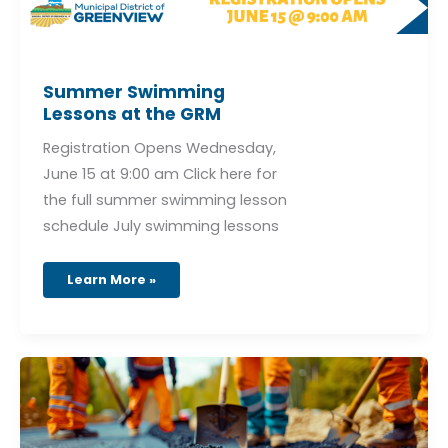
Summer Swimming
Lessons at the GRM
Registration Opens Wednesday,
June 15 at 9:00 am Click here for
the full summer swimming lesson
schedule July swimming lessons
Learn More »
Valleyview
Golf
Course
Road
–
Overlay
Project