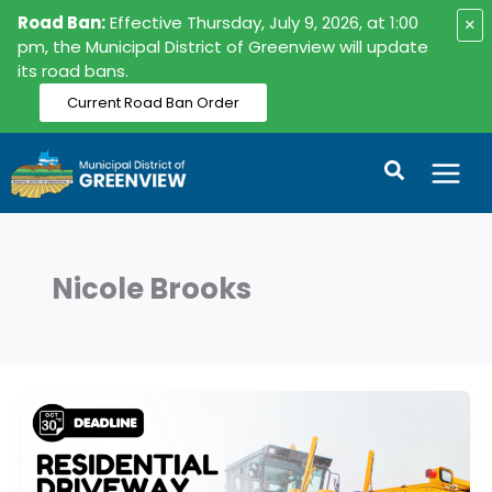
Skip
Road Ban:
Effective Thursday, July 9, 2026, at 1:00
×
to
pm, the Municipal District of Greenview will update
its road bans.
content
Current Road Ban Order
Search
Nicole Brooks
Residential
Driveway
Snowplow
Program