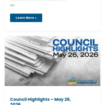
on
Learn More »
Council
Highlights
–
May
26,
2026
Council Highlights – May 26,
2026