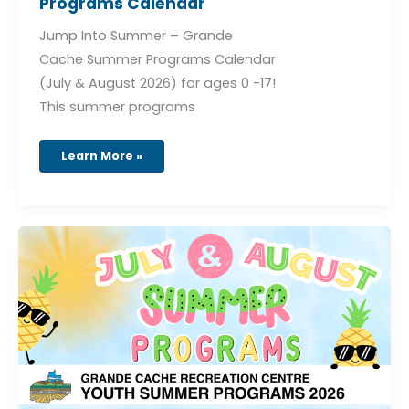
Programs Calendar
Jump Into Summer – Grande
Cache Summer Programs Calendar
(July & August 2026) for ages 0 -17!
This summer programs
Learn More »
July
&
August
Summer
Programs