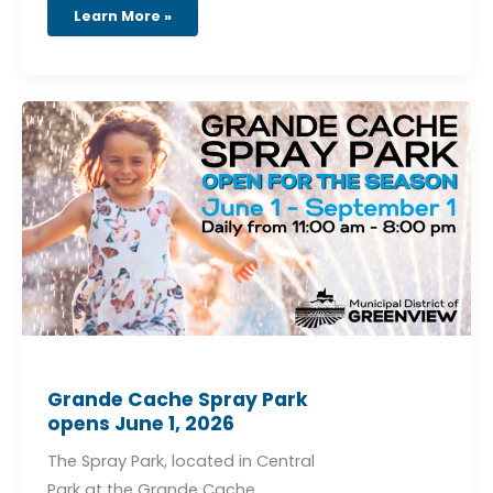
Learn More »
Grande
Cache
Spray
Park
opens
June
1,
2026
Grande Cache Spray Park
opens June 1, 2026
The Spray Park, located in Central
Park at the Grande Cache