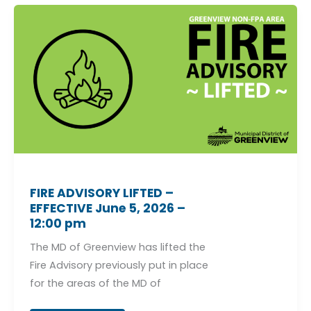
FIRE
ADVISORY
LIFTED
–
EFFECTIVE
June
5,
2026
–
12:00
pm
FIRE ADVISORY LIFTED –
EFFECTIVE June 5, 2026 –
12:00 pm
The MD of Greenview has lifted the
Fire Advisory previously put in place
for the areas of the MD of