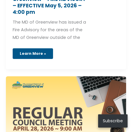
– EFFECTIVE May 5, 2026 –
4:00 pm
The MD of Greenview has issued a
Fire Advisory for the areas of the
MD of Greenview outside of the
Learn More »
Regular
Council
Meeting
–
April
28,
2026
Subscribe