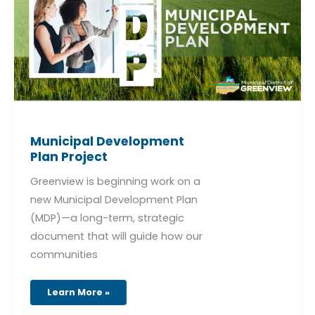
Municipal Development
Plan Project
Greenview is beginning work on a
new Municipal Development Plan
(MDP)—a long-term, strategic
document that will guide how our
communities
Learn More »