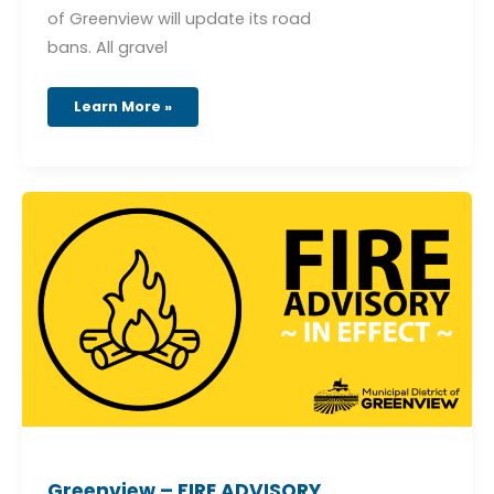
of Greenview will update its road
bans. All gravel
Learn More »
Greenview
–
FIRE
ADVISORY
–
EFFECTIVE
May
5,
2026
–
4:00
pm
Greenview – FIRE ADVISORY