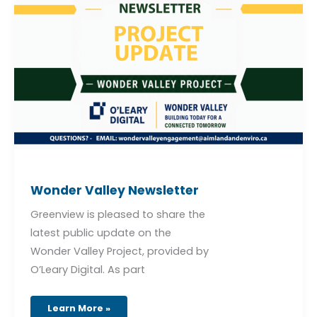
Wonder
Valley
Newsletter
Wonder Valley Newsletter
Greenview is pleased to share the
latest public update on the
Wonder Valley Project, provided by
O’Leary Digital. As part
Learn More »