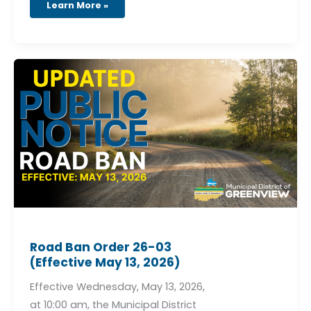
Learn More »
Road
Ban
Order
26-
03
(Effective
May
13,
2026)
Road Ban Order 26-03
(Effective May 13, 2026)
Effective Wednesday, May 13, 2026,
at 10:00 am, the Municipal District