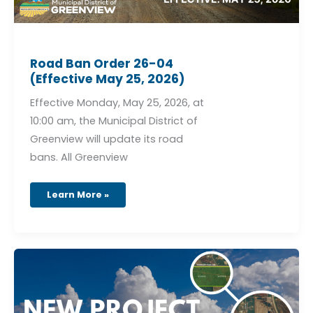
Road Ban Order 26-04
(Effective May 25, 2026)
Effective Monday, May 25, 2026, at
10:00 am, the Municipal District of
Greenview will update its road
bans. All Greenview
Learn More »
Greenview
Area
Structure
Plan
–
Township
Rd
690