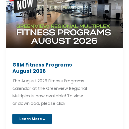
2026
GRM Fitness Programs
August 2026
The August 2026 Fitness Programs
calendar at the Greenview Regional
Multiplex is now available! To view
or download, please click
Learn More »