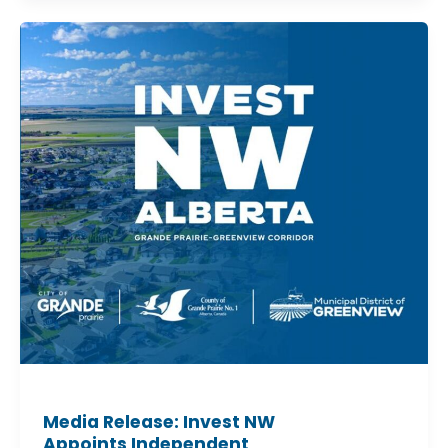
Media
Release:
Invest
NW
Appoints
Independent
Chair
Media Release: Invest NW
Appoints Independent