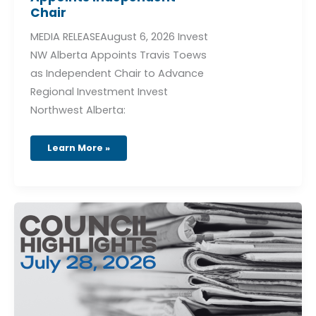
Chair
MEDIA RELEASEAugust 6, 2026 Invest
NW Alberta Appoints Travis Toews
as Independent Chair to Advance
Regional Investment Invest
Northwest Alberta:
Learn More »
Council
Highlights
–
July
28,
2026