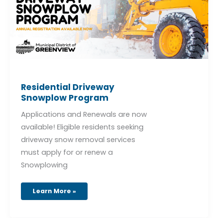
Residential Driveway
Snowplow Program
Applications and Renewals are now
available! Eligible residents seeking
driveway snow removal services
must apply for or renew a
Snowplowing
Learn More »