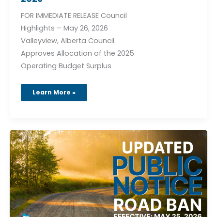
FOR IMMEDIATE RELEASE Council
Highlights – May 26, 2026
Valleyview, Alberta Council
Approves Allocation of the 2025
Operating Budget Surplus
Learn More »
Road
Ban
Order
26-
04
(Effective
May
25,
2026)