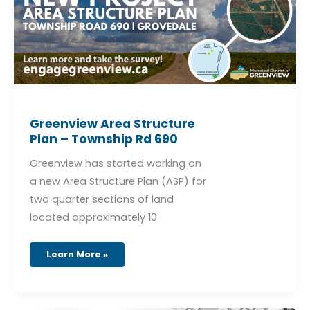
Greenview Area Structure
Plan – Township Rd 690
Greenview has started working on
a new Area Structure Plan (ASP) for
two quarter sections of land
located approximately 10
Learn More »