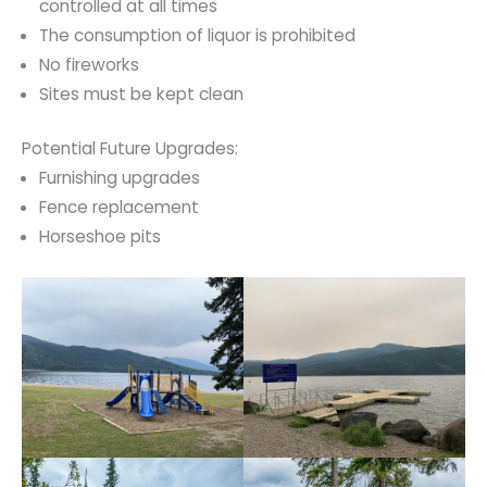
controlled at all times
The consumption of liquor is prohibited
No fireworks
Sites must be kept clean
Potential Future Upgrades:
Furnishing upgrades
Fence replacement
Horseshoe pits