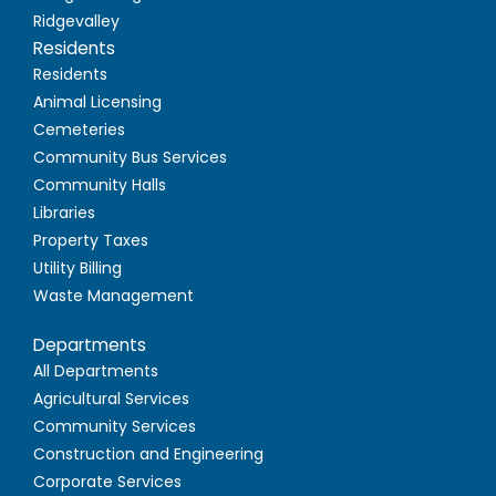
Ridgevalley
Residents
Residents
Animal Licensing
Cemeteries
Community Bus Services
Community Halls
Libraries
Property Taxes
Utility Billing
Waste Management
Departments
All Departments
Agricultural Services
Community Services
Construction and Engineering
Corporate Services