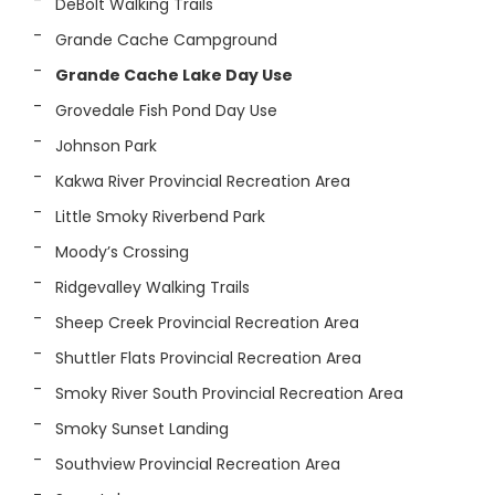
DeBolt Walking Trails
Grande Cache Campground
Grande Cache Lake Day Use
Grovedale Fish Pond Day Use
Johnson Park
Kakwa River Provincial Recreation Area
Little Smoky Riverbend Park
Moody’s Crossing
Ridgevalley Walking Trails
Sheep Creek Provincial Recreation Area
Shuttler Flats Provincial Recreation Area
Smoky River South Provincial Recreation Area
Smoky Sunset Landing
Southview Provincial Recreation Area