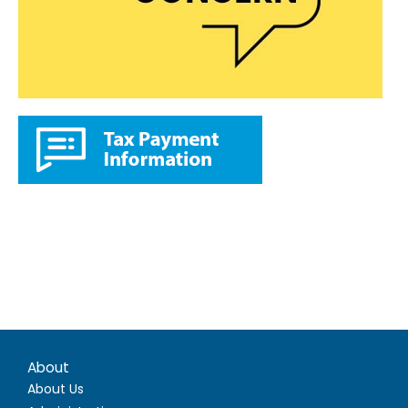
About
About Us