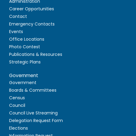
Administration
Career Opportunities
Contact
Emergency Contacts
Events
Office Locations
Photo Contest
Publications & Resources
Strategic Plans
Government
Government
Boards & Committees
Census
Council
Council Live Streaming
Delegation Request Form
Elections
Information Request