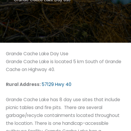
Grande Cache Lake Day Use
Grande Cache Lake is located 5 km South of Grande
Cache on Highway 40.
Rural Address:
57129 Hwy 40
Grande Cache Lake has 8 day use sites that include
picnic tables and fire pits. There are several
garbage/recycle containments located throughout
the location. There is one handicap-accessible