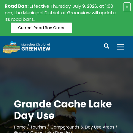
Skip
Road Ban:
Effective Thursday, July 9, 2026, at 1:00
×
to
pm, the Municipal District of Greenview will update
its road bans.
content
Current Road Ban Order
Search
Grande Cache Lake
Day Use
Home
Tourism
Campgrounds & Day Use Areas
Grande Cache Lake Day Use