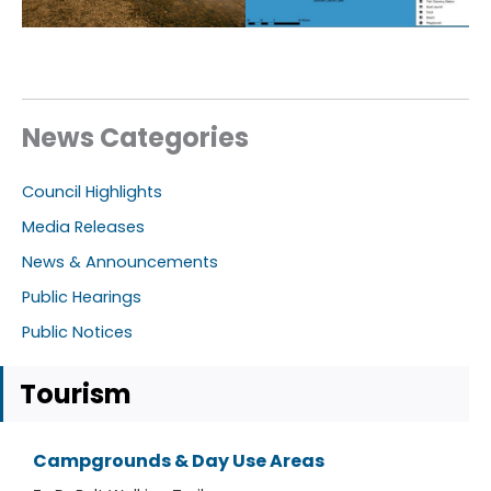
News Categories
Council Highlights
Media Releases
News & Announcements
Public Hearings
Public Notices
Tourism
Campgrounds & Day Use Areas