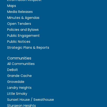
Maps
Media Releases
Minutes & Agendas
Open Tenders
Policies and Bylaws
Public Engagement
Public Notices
Strategic Plans & Reports
Communities
All Communities
DeBolt
Grande Cache
Grovedale
Landry Heights
Little Smoky
Sunset House / Sweathouse
Sturgeon Heights