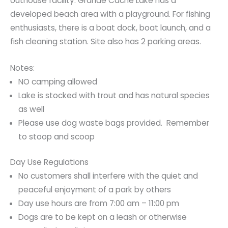
outhouse facility. Grande Cache Lake has a
developed beach area with a playground. For fishing
enthusiasts, there is a boat dock, boat launch, and a
fish cleaning station. Site also has 2 parking areas.
Notes:
NO camping allowed
Lake is stocked with trout and has natural species
as well
Please use dog waste bags provided. Remember
to stoop and scoop
Day Use Regulations
No customers shall interfere with the quiet and
peaceful enjoyment of a park by others
Day use hours are from 7:00 am – 11:00 pm
Dogs are to be kept on a leash or otherwise