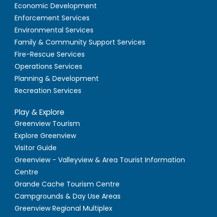
Economic Development
Enforcement Services
Environmental Services
Family & Community Support Services
Fire-Rescue Services
Operations Services
Planning & Development
Recreation Services
Play & Explore
Greenview Tourism
Explore Greenview
Visitor Guide
Greenview - Valleyview & Area Tourist Information
Centre
Grande Cache Tourism Centre
Campgrounds & Day Use Areas
Greenview Regional Multiplex