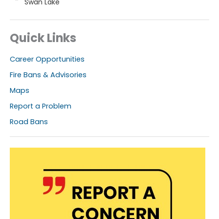
Swan Lake
Quick Links
Career Opportunities
Fire Bans & Advisories
Maps
Report a Problem
Road Bans