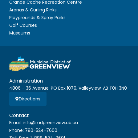
Grande Cache Recreation Centre
Arenas & Curling Rinks
Playgrounds & Spray Parks
Golf Courses
Museums
Administration
4806 – 36 Avenue, PO Box 1079, Valleyview, AB T0H 3N0
Directions
Contact
Email: info@mdgreenview.ab.ca
Phone: 780-524-7600