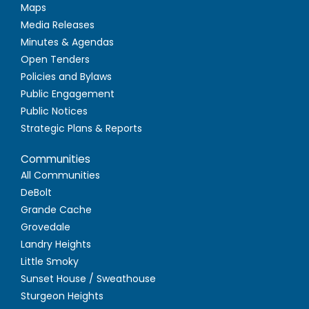
Maps
Media Releases
Minutes & Agendas
Open Tenders
Policies and Bylaws
Public Engagement
Public Notices
Strategic Plans & Reports
Communities
All Communities
DeBolt
Grande Cache
Grovedale
Landry Heights
Little Smoky
Sunset House / Sweathouse
Sturgeon Heights