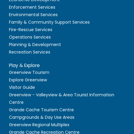
Enforcement Services
Environmental Services
Family & Community Support Services
Fire-Rescue Services
Operations Services
Planning & Development
Recreation Services
Play & Explore
Greenview Tourism
Explore Greenview
Visitor Guide
Greenview - Valleyview & Area Tourist Information
Centre
Grande Cache Tourism Centre
Campgrounds & Day Use Areas
Greenview Regional Multiplex
Grande Cache Recreation Centre