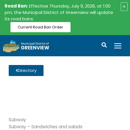
Skip
Road Ban:
Effective Thursday, July 9, 2026, at 1:00
×
to
pm, the Municipal District of Greenview will update
its road bans.
content
Current Road Ban Order
Search
Directory
Subway
Subway – Sandwiches and salads