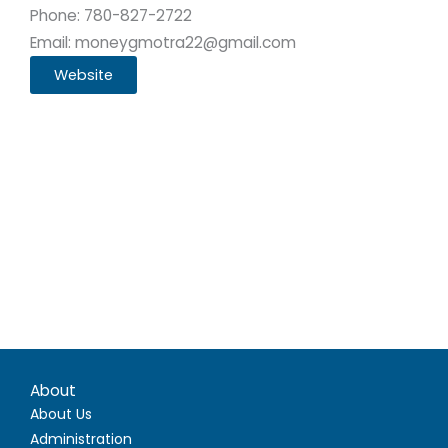
Phone: 780-827-2722
Email: moneygmotra22@gmail.com
Website
About
About Us
Administration