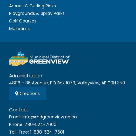
Arenas & Curling Rinks
Playgrounds & Spray Parks
Golf Courses
Museums
Administration
4806 – 36 Avenue, PO Box 1079, Valleyview, AB T0H 3N0
Directions
Contact
Email: info@mdgreenview.ab.ca
Phone: 780-524-7600
Toll-Free: 1-888-524-7601