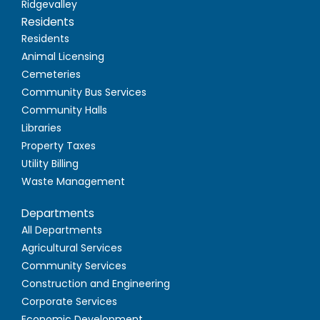
Ridgevalley
Residents
Residents
Animal Licensing
Cemeteries
Community Bus Services
Community Halls
Libraries
Property Taxes
Utility Billing
Waste Management
Departments
All Departments
Agricultural Services
Community Services
Construction and Engineering
Corporate Services
Economic Development