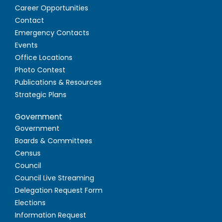
Career Opportunities
Contact
Emergency Contacts
Events
Office Locations
Photo Contest
Publications & Resources
Strategic Plans
Government
Government
Boards & Committees
Census
Council
Council Live Streaming
Delegation Request Form
Elections
Information Request