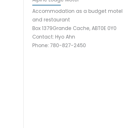
Accommodation as a budget motel
and restaurant
Box 1379
Grande Cache, AB
T0E 0Y0
Contact: Hyo Ahn
Phone: 780-827-2450