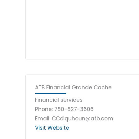
ATB Financial Grande Cache
Financial services
Phone: 780-827-3606
Email: CColquhoun@atb.com
Visit Website