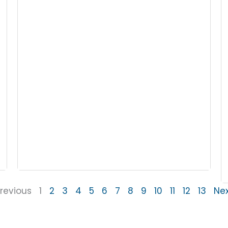
revious
1
2
3
4
5
6
7
8
9
10
11
12
13
Ne