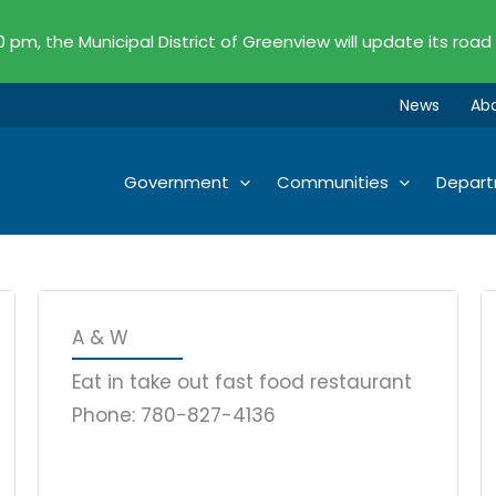
00 pm, the Municipal District of Greenview will update its road
News
Ab
Government
Communities
Depar
Page
Page
Page
Page
Page
Page
Page
Page
Page
Page
Page
Page
Page
A & W
Eat in take out fast food restaurant
Phone: 780-827-4136