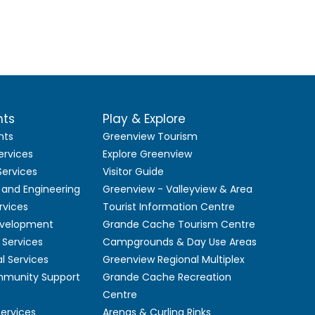
nts
Play & Explore
nts
Greenview Tourism
ervices
Explore Greenview
ervices
Visitor Guide
 and Engineering
Greenview - Valleyview & Area
rvices
Tourist Information Centre
velopment
Grande Cache Tourism Centre
Services
Campgrounds & Day Use Areas
l Services
Greenview Regional Multiplex
mmunity Support
Grande Cache Recreation
Centre
Services
Arenas & Curling Rinks