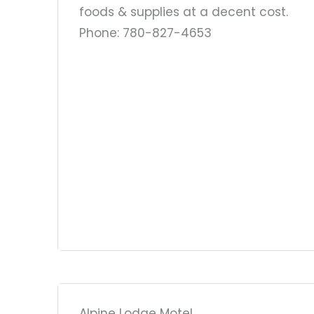
foods & supplies at a decent cost.
Phone: 780-827-4653
Alpine Lodge Motel