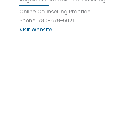
Online Counselling Practice
Phone: 780-678-5021
Visit Website