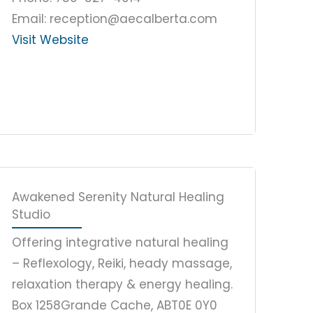
Email: reception@aecalberta.com
Visit Website
Awakened Serenity Natural Healing
Studio
Offering integrative natural healing
– Reflexology, Reiki, heady massage,
relaxation therapy & energy healing.
Box 1258
Grande Cache, AB
T0E 0Y0