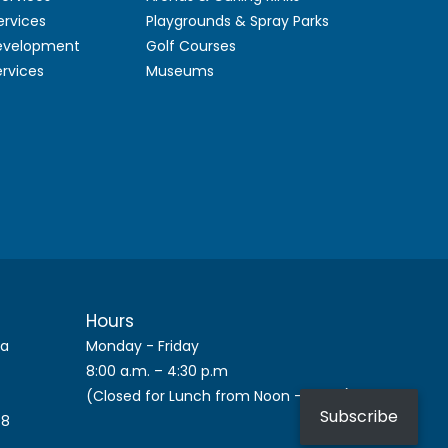
ervices
Playgrounds & Spray Parks
Development
Golf Courses
ervices
Museums
Hours
ca
Monday - Friday
8:00 a.m. – 4:30 p.m
(Closed for Lunch from Noon – 1 p.m.)
Subscribe
08