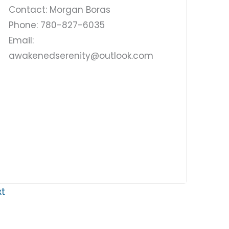
Contact: Morgan Boras
Phone: 780-827-6035
Email:
awakenedserenity@outlook.com
xt