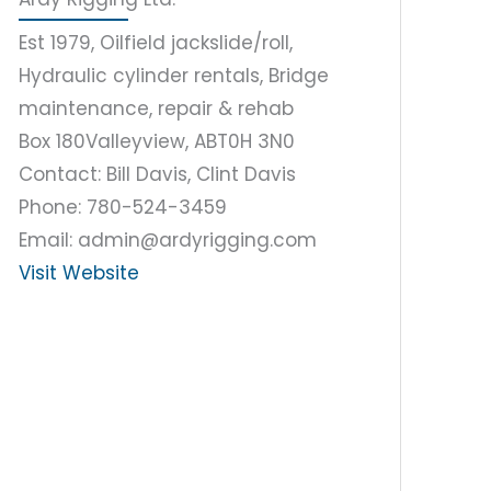
Est 1979, Oilfield jackslide/roll,
Hydraulic cylinder rentals, Bridge
maintenance, repair & rehab
Box 180
Valleyview, AB
T0H 3N0
Contact: Bill Davis, Clint Davis
Phone: 780-524-3459
Email: admin@ardyrigging.com
Visit Website