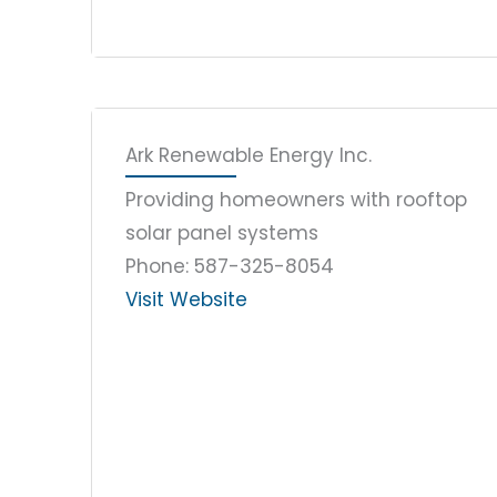
Ark Renewable Energy Inc.
Providing homeowners with rooftop
solar panel systems
Phone: 587-325-8054
Visit Website