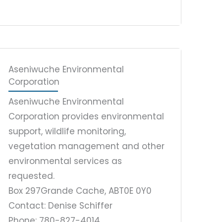
Aseniwuche Environmental
Corporation
Aseniwuche Environmental
Corporation provides environmental
support, wildlife monitoring,
vegetation management and other
environmental services as
requested.
Box 297
Grande Cache, AB
T0E 0Y0
Contact: Denise Schiffer
Phone: 780-827-4014