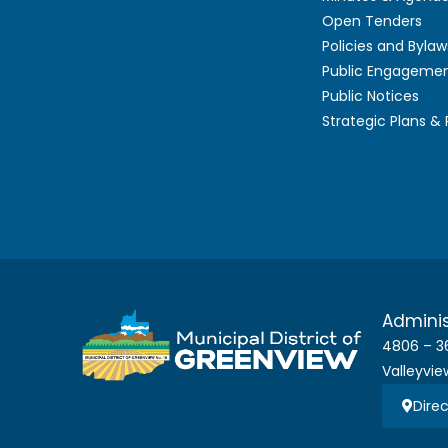
Open Tenders
Policies and Bylaw
Public Engageme
Public Notices
Strategic Plans &
Adminis
4806 – 3
Valleyvie
Direc