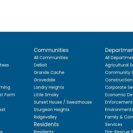
Communities
Departme
All Communities
All Departme
tees
DeBolt
Agricultural S
Grande Cache
Community S
Grovedale
Construction
aming
Landry Heights
Corporate Se
st Form
Little Smoky
Economic De
Sunset House / Sweathouse
Enforcement 
est
Sturgeon Heights
Environmenta
Ridgevalley
Family & Co
Residents
Services
as
Residents
Fire-Rescue 