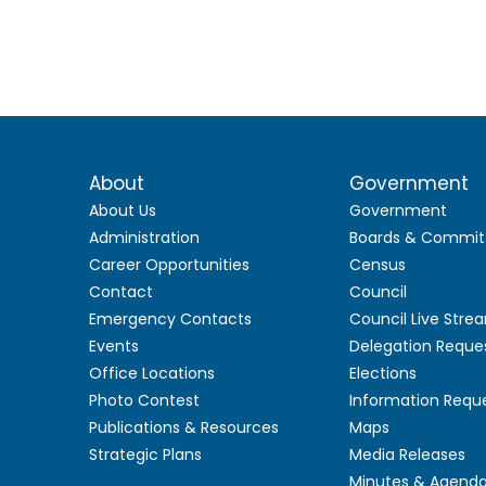
About
Government
About Us
Government
Administration
Boards & Commit
Career Opportunities
Census
Contact
Council
Emergency Contacts
Council Live Stre
Events
Delegation Reque
Office Locations
Elections
Photo Contest
Information Requ
Publications & Resources
Maps
Strategic Plans
Media Releases
Minutes & Agend