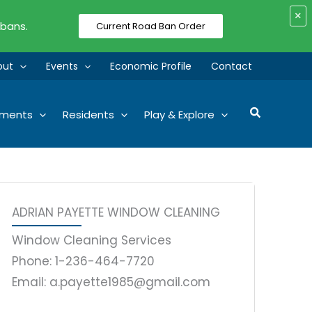
×
 bans.
Current Road Ban Order
out
Events
Economic Profile
Contact
Search
tments
Residents
Play & Explore
ADRIAN PAYETTE WINDOW CLEANING
Window Cleaning Services
Phone: 1-236-464-7720
Email: a.payette1985@gmail.com