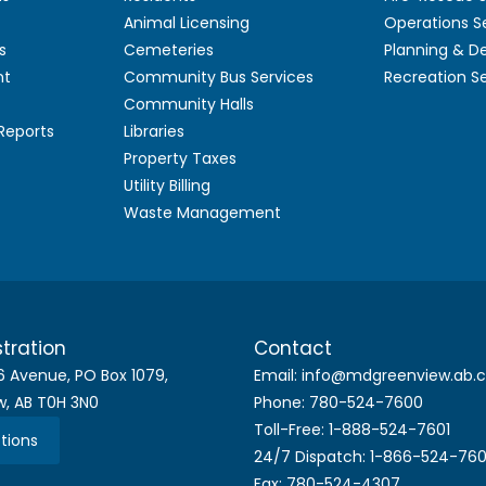
Animal Licensing
Operations S
s
Cemeteries
Planning & 
nt
Community Bus Services
Recreation S
Community Halls
 Reports
Libraries
Property Taxes
Utility Billing
Waste Management
tration
Contact
6 Avenue, PO Box 1079,
Email: info@mdgreenview.ab.
w, AB T0H 3N0
Phone: 780-524-7600
Toll-Free: 1-888-524-7601
tions
24/7 Dispatch: 1-866-524-76
Fax: 780-524-4307