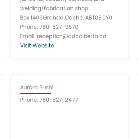
welding/fabrication shop.
Box 1409
Grande Cache, AB
T0E 0Y0
Phone: 780-827-9670
Email: reception@adcalberta.ca
Visit Website
Aurora Sushi
Phone: 780-827-2477