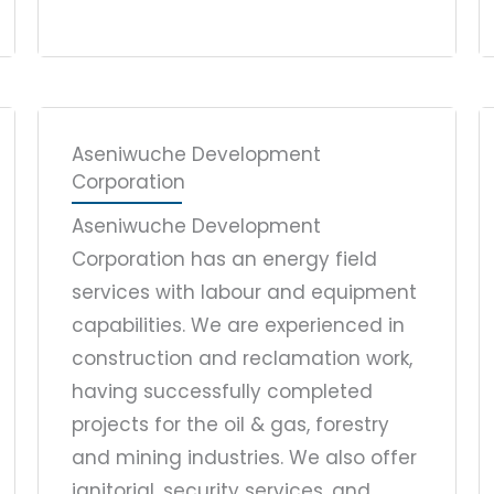
Aseniwuche Development
Corporation
Aseniwuche Development
Corporation has an energy field
services with labour and equipment
capabilities. We are experienced in
construction and reclamation work,
having successfully completed
projects for the oil & gas, forestry
and mining industries. We also offer
janitorial, security services, and