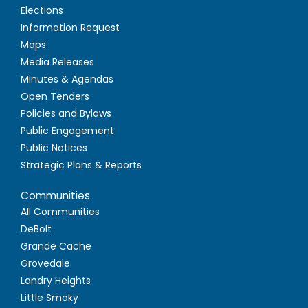
Elections
Information Request
Maps
Media Releases
Minutes & Agendas
Open Tenders
Policies and Bylaws
Public Engagement
Public Notices
Strategic Plans & Reports
Communities
All Communities
DeBolt
Grande Cache
Grovedale
Landry Heights
Little Smoky