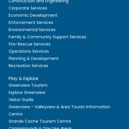
Construction and Engineering
Corporate Services
Economic Development
Enforcement Services
Environmental Services
Family & Community Support Services
Fire-Rescue Services
Operations Services
Planning & Development
Recreation Services
Play & Explore
Greenview Tourism
Explore Greenview
Visitor Guide
Greenview - Valleyview & Area Tourist Information
Centre
Grande Cache Tourism Centre
Campgrounds & Day Use Areas