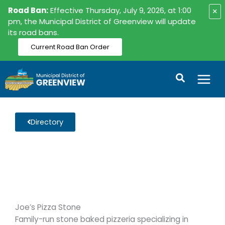
Skip
Road Ban:
Effective Thursday, July 9, 2026, at 1:00
×
to
pm, the Municipal District of Greenview will update
its road bans.
content
Current Road Ban Order
Search
Directory
Joe’s Pizza Stone
Family-run stone baked pizzeria specializing in