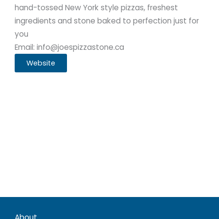
hand-tossed New York style pizzas, freshest
ingredients and stone baked to perfection just for
you
Email: info@joespizzastone.ca
Website
About