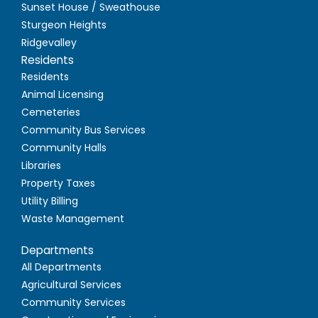
Sunset House / Sweathouse
Sturgeon Heights
Ridgevalley
Residents
Residents
Animal Licensing
Cemeteries
Community Bus Services
Community Halls
Libraries
Property Taxes
Utility Billing
Waste Management
Departments
All Departments
Agricultural Services
Community Services