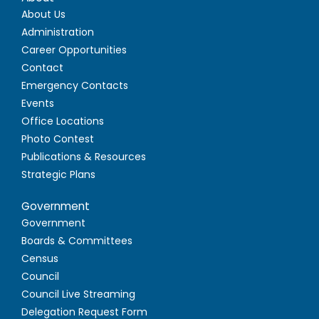
About Us
Administration
Career Opportunities
Contact
Emergency Contacts
Events
Office Locations
Photo Contest
Publications & Resources
Strategic Plans
Government
Government
Boards & Committees
Census
Council
Council Live Streaming
Delegation Request Form