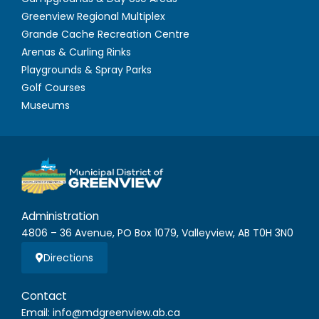
Greenview Regional Multiplex
Grande Cache Recreation Centre
Arenas & Curling Rinks
Playgrounds & Spray Parks
Golf Courses
Museums
Administration
4806 – 36 Avenue, PO Box 1079, Valleyview, AB T0H 3N0
Directions
Contact
Email: info@mdgreenview.ab.ca