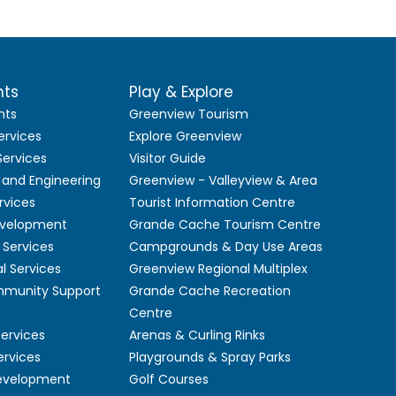
nts
Play & Explore
nts
Greenview Tourism
ervices
Explore Greenview
ervices
Visitor Guide
 and Engineering
Greenview - Valleyview & Area
rvices
Tourist Information Centre
velopment
Grande Cache Tourism Centre
Services
Campgrounds & Day Use Areas
l Services
Greenview Regional Multiplex
mmunity Support
Grande Cache Recreation
Centre
Services
Arenas & Curling Rinks
ervices
Playgrounds & Spray Parks
Development
Golf Courses