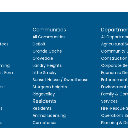
Communities
Departme
All Communities
All Departme
tees
DeBolt
Agricultural S
Grande Cache
Community S
Grovedale
Construction
aming
Landry Heights
Corporate Se
st Form
Little Smoky
Economic De
Sunset House / Sweathouse
Enforcement 
est
Sturgeon Heights
Environmenta
Ridgevalley
Family & Co
Residents
Services
as
Residents
Fire-Rescue 
Animal Licensing
Operations S
s
Cemeteries
Planning & 