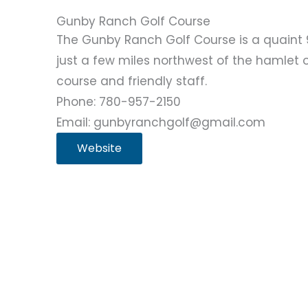
Gunby Ranch Golf Course
The Gunby Ranch Golf Course is a quaint 
just a few miles northwest of the hamlet o
course and friendly staff.
Phone: 780-957-2150
Email: gunbyranchgolf@gmail.com
Website