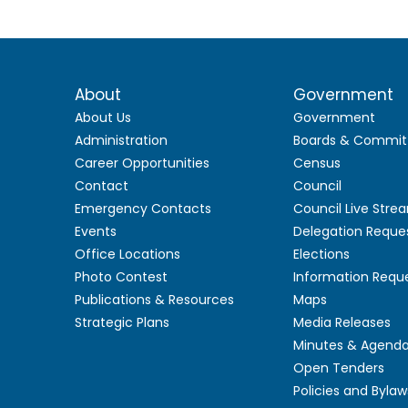
About
Government
About Us
Government
Administration
Boards & Commit
Career Opportunities
Census
Contact
Council
Emergency Contacts
Council Live Stre
Events
Delegation Reque
Office Locations
Elections
Photo Contest
Information Requ
Publications & Resources
Maps
Strategic Plans
Media Releases
Minutes & Agend
Open Tenders
Policies and Bylaw