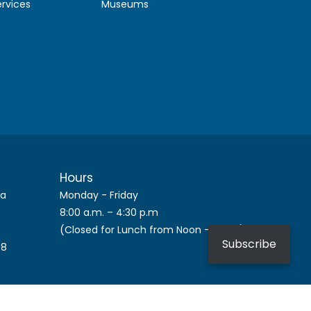
ervices
Museums
Hours
ca
Monday - Friday
8:00 a.m. – 4:30 p.m
(Closed for Lunch from Noon – 1 p.m.)
Subscribe
08