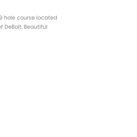
9 hole course located
f DeBolt. Beautiful