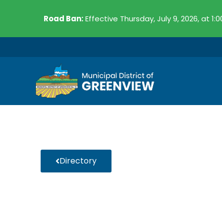
Skip
Road Ban:
Effective Thursday, July 9, 2026, at 1:
to
content
Directory