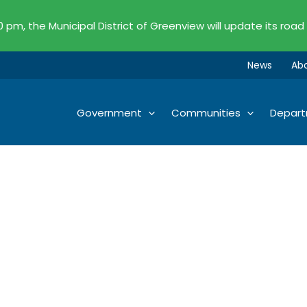
00 pm, the Municipal District of Greenview will update its road
News
Ab
Government
Communities
Depar