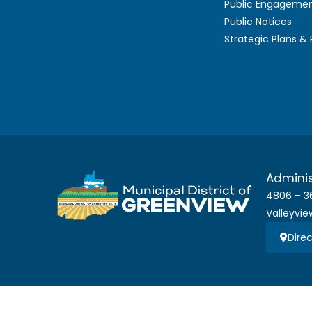
Public Engageme
Public Notices
Strategic Plans &
Adminis
4806 – 3
Valleyvie
Direc