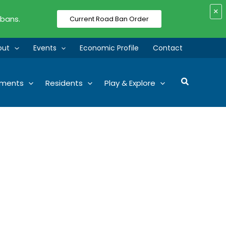
×
 bans.
Current Road Ban Order
out
Events
Economic Profile
Contact
Search
tments
Residents
Play & Explore