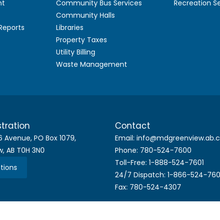
nt
Community Bus Services
Recreation S
Community Halls
 Reports
Libraries
Property Taxes
Utility Billing
Waste Management
tration
Contact
6 Avenue, PO Box 1079,
Email: info@mdgreenview.ab.
w, AB T0H 3N0
Phone: 780-524-7600
Toll-Free: 1-888-524-7601
tions
24/7 Dispatch: 1-866-524-76
Fax: 780-524-4307