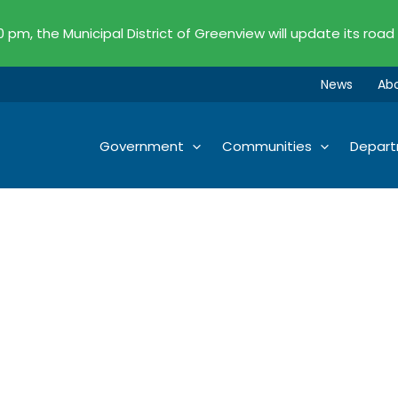
00 pm, the Municipal District of Greenview will update its road
News
Ab
Government
Communities
Depar