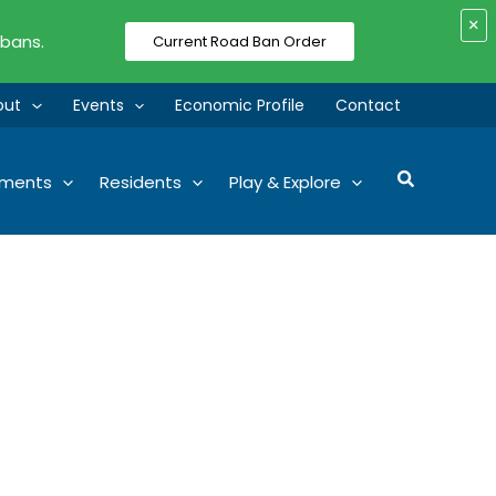
×
 bans.
Current Road Ban Order
out
Events
Economic Profile
Contact
Search
tments
Residents
Play & Explore