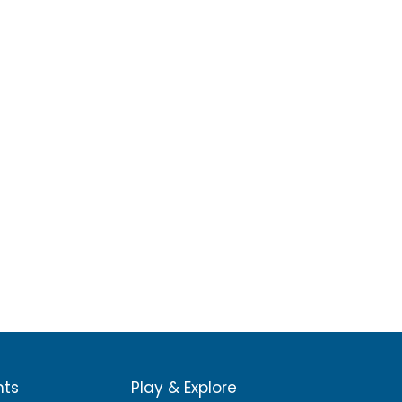
nts
Play & Explore