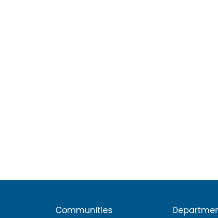
Communities
Departme