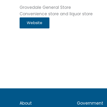
Grovedale General Store
Convenience store and liquor store
Website
About
Government