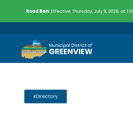
Skip
Road Ban:
Effective Thursday, July 9, 2026, at 1:
to
content
Directory