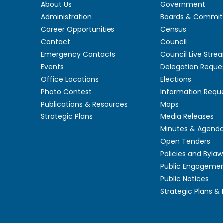
About Us
Government
Administration
Boards & Commit
Career Opportunities
Census
Contact
Council
Emergency Contacts
Council Live Stre
Events
Delegation Reque
Office Locations
Elections
Photo Contest
Information Requ
Publications & Resources
Maps
Strategic Plans
Media Releases
Minutes & Agend
Open Tenders
Policies and Bylaw
Public Engageme
Public Notices
Strategic Plans &