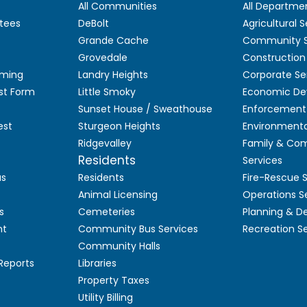
All Communities
All Departme
tees
DeBolt
Agricultural S
Grande Cache
Community S
Grovedale
Construction
aming
Landry Heights
Corporate Se
st Form
Little Smoky
Economic De
Sunset House / Sweathouse
Enforcement 
est
Sturgeon Heights
Environmenta
Ridgevalley
Family & Co
Residents
Services
as
Residents
Fire-Rescue 
Animal Licensing
Operations S
s
Cemeteries
Planning & 
nt
Community Bus Services
Recreation S
Community Halls
 Reports
Libraries
Property Taxes
Utility Billing