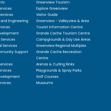
nts
Greenview Tourism
ervices
Explore Greenview
ervices
Visitor Guide
 and Engineering
Greenview - Valleyview & Area
rvices
Tourist Information Centre
velopment
Grande Cache Tourism Centre
Services
Campgrounds & Day Use Areas
l Services
Greenview Regional Multiplex
mmunity Support
Grande Cache Recreation
Centre
Services
Arenas & Curling Rinks
ervices
Playgrounds & Spray Parks
Development
Golf Courses
ervices
Museums