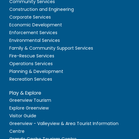
Community Services
Construction and Engineering
Corporate Services
Economic Development
Enforcement Services
Environmental Services
Family & Community Support Services
Fire-Rescue Services
Operations Services
Planning & Development
Recreation Services
Play & Explore
Greenview Tourism
Explore Greenview
Visitor Guide
Greenview - Valleyview & Area Tourist Information
Centre
Grande Cache Tourism Centre