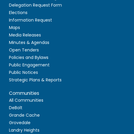
Delegation Request Form
Elections
Information Request
Maps
Media Releases
Minutes & Agendas
Open Tenders
Policies and Bylaws
Public Engagement
Public Notices
Strategic Plans & Reports
Communities
All Communities
DeBolt
Grande Cache
Grovedale
Landry Heights