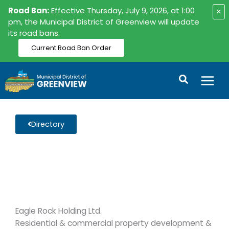
Skip
Road Ban:
Effective Thursday, July 9, 2026, at 1:00
×
to
pm, the Municipal District of Greenview will update
its road bans.
content
Current Road Ban Order
Search
Directory
Eagle Rock Holding Ltd.
Residential & commercial property development &