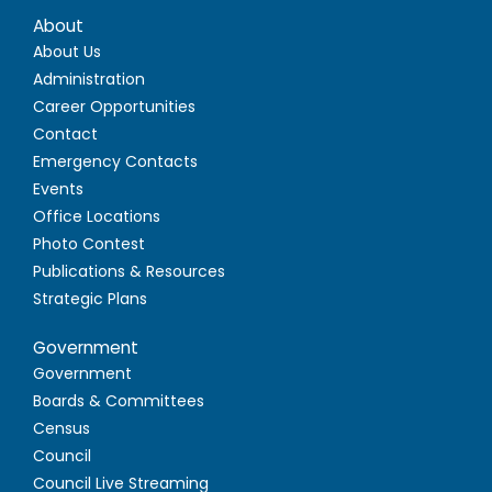
About
About Us
Administration
Career Opportunities
Contact
Emergency Contacts
Events
Office Locations
Photo Contest
Publications & Resources
Strategic Plans
Government
Government
Boards & Committees
Census
Council
Council Live Streaming