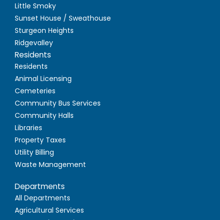
Little Smoky
Sunset House / Sweathouse
Sturgeon Heights
Ridgevalley
Residents
Residents
Animal Licensing
Cemeteries
Community Bus Services
Community Halls
Libraries
Property Taxes
Utility Billing
Waste Management
Departments
All Departments
Agricultural Services