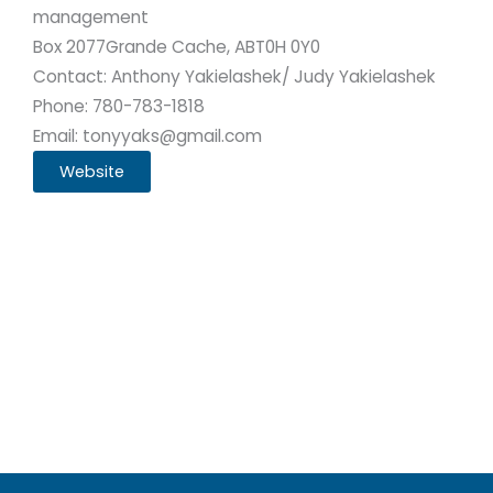
management
Box 2077
Grande Cache, AB
T0H 0Y0
Contact: Anthony Yakielashek/ Judy Yakielashek
Phone: 780-783-1818
Email: tonyyaks@gmail.com
Website