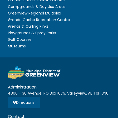
Campgrounds & Day Use Areas
Greenview Regional Multiplex
Grande Cache Recreation Centre
Arenas & Curling Rinks
Playgrounds & Spray Parks
Golf Courses
Museums
Administration
4806 – 36 Avenue, PO Box 1079, Valleyview, AB T0H 3N0
Directions
Contact