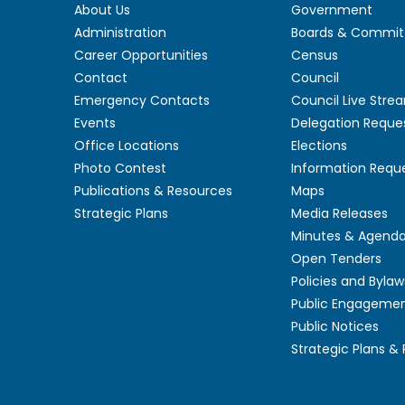
About Us
Government
Administration
Boards & Commit
Career Opportunities
Census
Contact
Council
Emergency Contacts
Council Live Stre
Events
Delegation Reque
Office Locations
Elections
Photo Contest
Information Requ
Publications & Resources
Maps
Strategic Plans
Media Releases
Minutes & Agend
Open Tenders
Policies and Bylaw
Public Engageme
Public Notices
Strategic Plans &