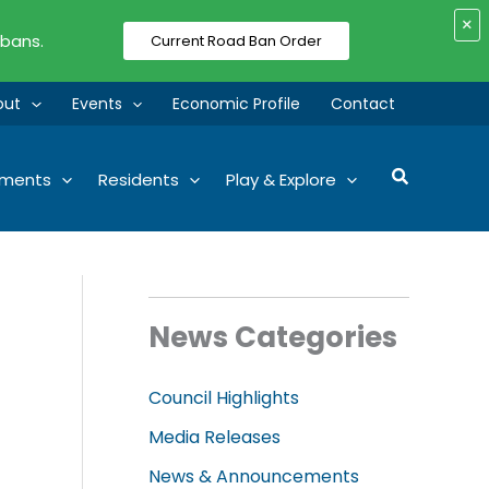
×
 bans.
Current Road Ban Order
out
Events
Economic Profile
Contact
Search
tments
Residents
Play & Explore
News Categories
Council Highlights
Media Releases
News & Announcements