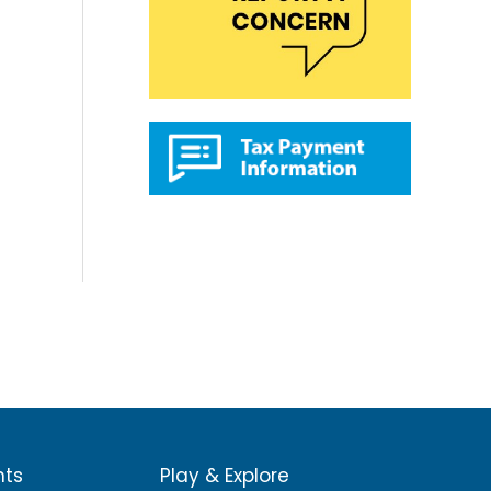
nts
Play & Explore