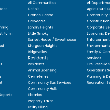
All Communities
All Departme
tees
DeBolt
Agricultural S
Grande Cache
Community S
Grovedale
Construction
aming
Landry Heights
Corporate Se
st Form
Little Smoky
Economic De
Sunset House / Sweathouse
Enforcement 
est
Sturgeon Heights
Environmenta
Ridgevalley
Family & Co
Residents
Services
as
Residents
Fire-Rescue 
Animal Licensing
Operations S
s
Cemeteries
Planning & 
nt
Community Bus Services
Recreation S
Community Halls
 Reports
Libraries
Property Taxes
Utility Billing