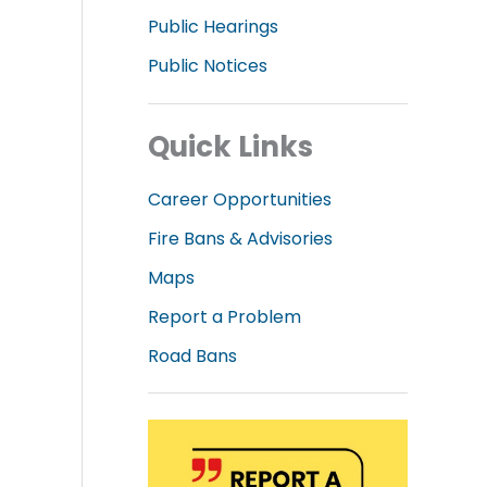
Public Hearings
Public Notices
Quick Links
Career Opportunities
Fire Bans & Advisories
Maps
Report a Problem
Road Bans