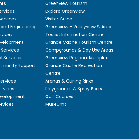
nts
Greenview Tourism
ervices
Explore Greenview
ervices
Visitor Guide
 and Engineering
Greenview - Valleyview & Area
rvices
Tourist Information Centre
velopment
Grande Cache Tourism Centre
Services
Campgrounds & Day Use Areas
l Services
Greenview Regional Multiplex
mmunity Support
Grande Cache Recreation
Centre
Services
Arenas & Curling Rinks
ervices
Playgrounds & Spray Parks
Development
Golf Courses
ervices
Museums