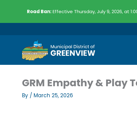
Skip
Road Ban:
Effective Thursday, July 9, 2026, at 1:
to
content
GRM Empathy & Play T
By
/
March 25, 2026