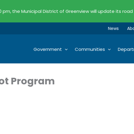
00 pm, the Municipal District of Greenview will update its road
News
Ab
Government
Communities
Depar
ot Program