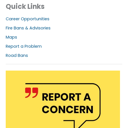
Quick Links
Career Opportunities
Fire Bans & Advisories
Maps
Report a Problem
Road Bans