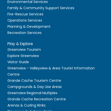
Environmental Services
Family & Community Support Services
Fire-Rescue Services
Operations Services
Planning & Development
Recreation Services
Play & Explore
Greenview Tourism
Explore Greenview
Visitor Guide
Greenview - Valleyview & Area Tourist Information
Centre
Grande Cache Tourism Centre
Campgrounds & Day Use Areas
Greenview Regional Multiplex
Grande Cache Recreation Centre
Arenas & Curling Rinks