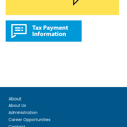
About
About Us
Administration
Career Opportunities
Contact