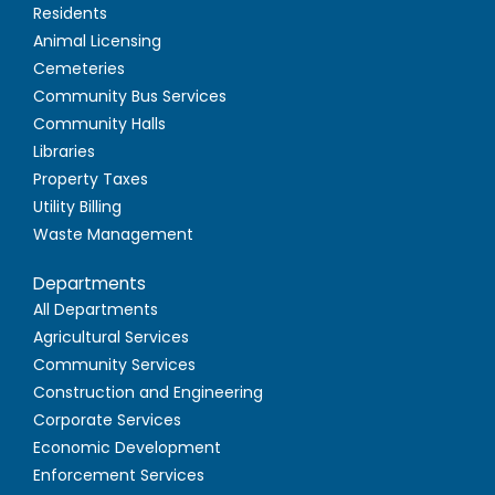
Residents
Animal Licensing
Cemeteries
Community Bus Services
Community Halls
Libraries
Property Taxes
Utility Billing
Waste Management
Departments
All Departments
Agricultural Services
Community Services
Construction and Engineering
Corporate Services
Economic Development
Enforcement Services