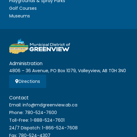
Playgrounds & Spray Parks
Golf Courses
Museums
Administration
4806 – 36 Avenue, PO Box 1079, Valleyview, AB T0H 3N0
Directions
Contact
Email: info@mdgreenview.ab.ca
Phone: 780-524-7600
Toll-Free: 1-888-524-7601
24/7 Dispatch: 1-866-524-7608
Fax: 780-524-4307