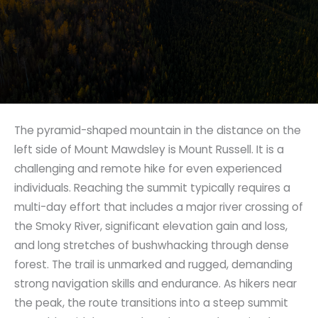
The pyramid-shaped mountain in the distance on the
left side of Mount Mawdsley is Mount Russell. It is a
challenging and remote hike for even experienced
individuals. Reaching the summit typically requires a
multi-day effort that includes a major river crossing of
the Smoky River, significant elevation gain and loss,
and long stretches of bushwhacking through dense
forest. The trail is unmarked and rugged, demanding
strong navigation skills and endurance. As hikers near
the peak, the route transitions into a steep summit