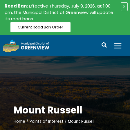
Skip
Road Ban:
Effective Thursday, July 9, 2026, at 1:00
×
to
pm, the Municipal District of Greenview will update
its road bans.
content
Current Road Ban Order
Search
Mount Russell
Home
Points of Interest
Mount Russell