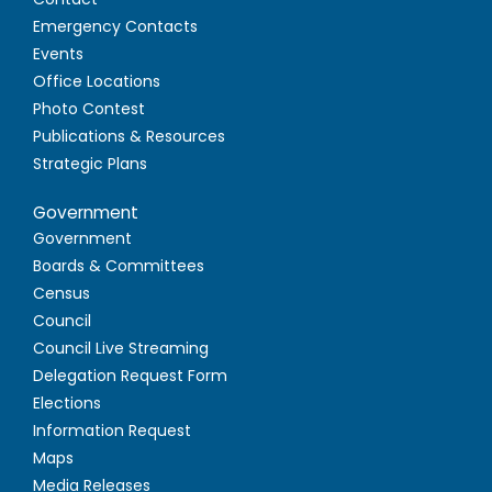
Emergency Contacts
Events
Office Locations
Photo Contest
Publications & Resources
Strategic Plans
Government
Government
Boards & Committees
Census
Council
Council Live Streaming
Delegation Request Form
Elections
Information Request
Maps
Media Releases