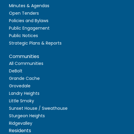
Minutes & Agendas
Open Tenders
Policies and Bylaws
Public Engagement
Public Notices
Strategic Plans & Reports
Communities
All Communities
DeBolt
Grande Cache
Grovedale
Landry Heights
Little Smoky
Sunset House / Sweathouse
Sturgeon Heights
Ridgevalley
Residents