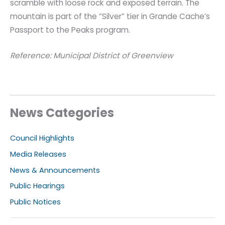
scramble with loose rock and exposed terrain. The
mountain is part of the “Silver” tier in Grande Cache’s
Passport to the Peaks program.
Reference: Municipal District of Greenview
News Categories
Council Highlights
Media Releases
News & Announcements
Public Hearings
Public Notices