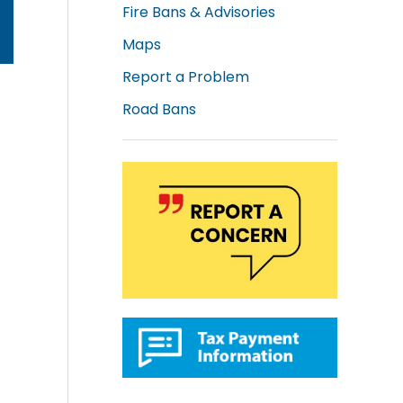
Fire Bans & Advisories
Maps
Report a Problem
Road Bans