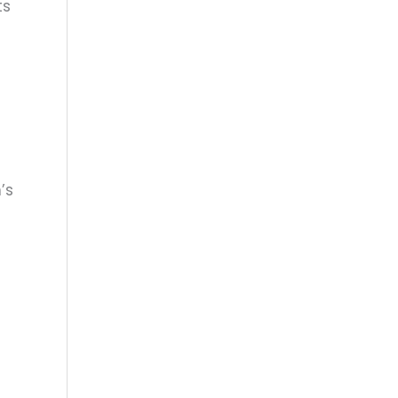
ts
’s