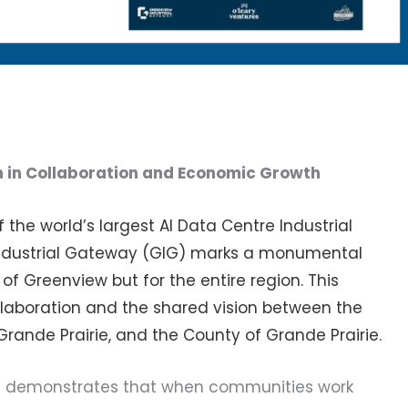
h in Collaboration and Economic Growth
 the world’s largest AI Data Centre Industrial
 Industrial Gateway (GIG) marks a monumental
t of Greenview but for the entire region. This
laboration and the shared vision between the
 Grande Prairie, and the County of Grande Prairie.
es demonstrates that when communities work