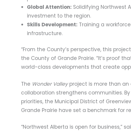
Global Attention:
Solidifying Northwest A
investment to the region.
Skills Development:
Training a workforce 
infrastructure.
“From the County’s perspective, this project
the County of Grande Prairie. “It’s proof th
world-class developments that create opport
The
Wonder Valley
project is more than an 
collaboration strengthens communities. By 
priorities, the Municipal District of Greenvi
Grande Prairie have set a benchmark for re
“Northwest Alberta is open for business,” sai