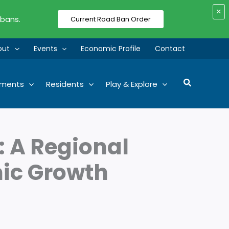
×
 bans.
Current Road Ban Order
out
Events
Economic Profile
Contact
Search
tments
Residents
Play & Explore
: A Regional
mic Growth