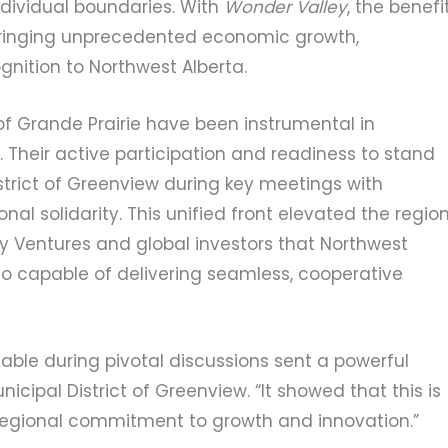
ndividual boundaries. With
Wonder Valley
, the benefi
n, bringing unprecedented economic growth,
nition to Northwest Alberta.
of Grande Prairie have been instrumental in
. Their active participation and readiness to stand
strict of Greenview during key meetings with
al solidarity. This unified front elevated the region
y Ventures and global investors that Northwest
lso capable of delivering seamless, cooperative
table during pivotal discussions sent a powerful
icipal District of Greenview. “It showed that this is
 regional commitment to growth and innovation.”