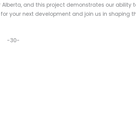
Alberta, and this project demonstrates our ability t
 for your next development and join us in shaping t
-30-