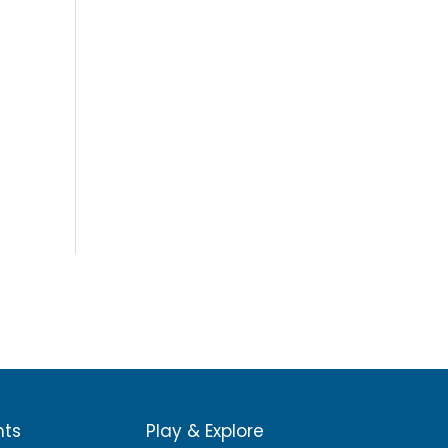
nts
Play & Explore