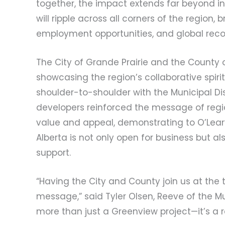
together, the impact extends far beyond i
will ripple across all corners of the regio
employment opportunities, and global recog
The City of Grande Prairie and the County 
showcasing the region’s collaborative spirit
shoulder-to-shoulder with the Municipal Di
developers reinforced the message of region
value and appeal, demonstrating to O’Lear
Alberta is not only open for business but a
support.
“Having the City and County join us at the 
message,” said Tyler Olsen, Reeve of the Mun
more than just a Greenview project—it’s a