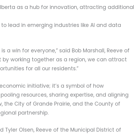
lberta as a hub for innovation, attracting additiona
to lead in emerging industries like AI and data
 is a win for everyone,” said Bob Marshall, Reeve of
at by working together as a region, we can attract
unities for all our residents.”
economic initiative; it’s a symbol of how
pooling resources, sharing expertise, and aligning
ew, the City of Grande Prairie, and the County of
gional partnership.
d Tyler Olsen, Reeve of the Municipal District of