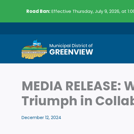
Skip
Road Ban:
Effective Thursday, July 9, 2026, at 1:
to
content
MEDIA RELEASE: W
Triumph in Coll
December 12, 2024