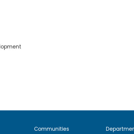
elopment
Communities
Departme