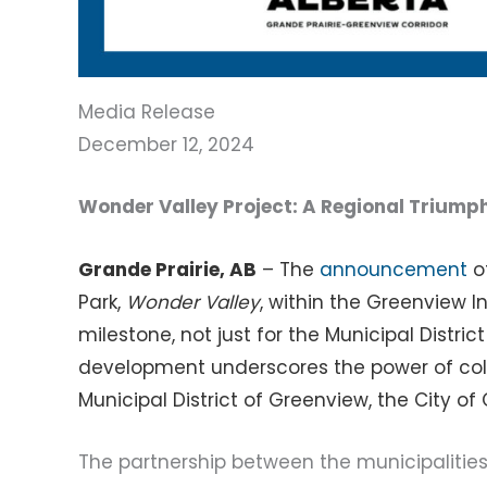
Media Release
December 12, 2024
Wonder Valley Project: A Regional Triump
Grande Prairie, AB
– The
announcement
of
Park,
Wonder Valley
, within the Greenview
milestone, not just for the Municipal Distric
development underscores the power of col
Municipal District of Greenview, the City of
The partnership between the municipaliti