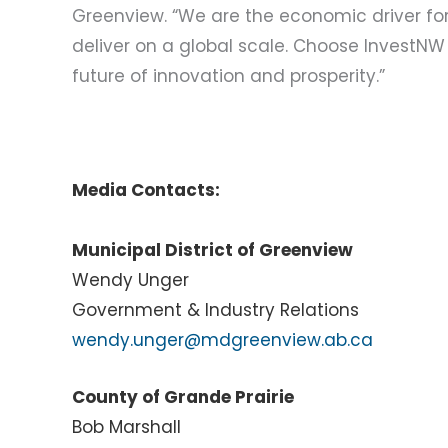
Greenview. “We are the economic driver for 
deliver on a global scale. Choose InvestNW
future of innovation and prosperity.”
Media Contacts:
Municipal District of Greenview
Wendy Unger
Government & Industry Relations
wendy.unger@mdgreenview.ab.ca
County of Grande Prairie
Bob Marshall