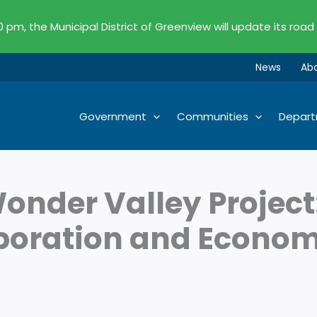
00 pm, the Municipal District of Greenview will update its road
News
Ab
Government
Communities
Depar
onder Valley Project
aboration and Econo