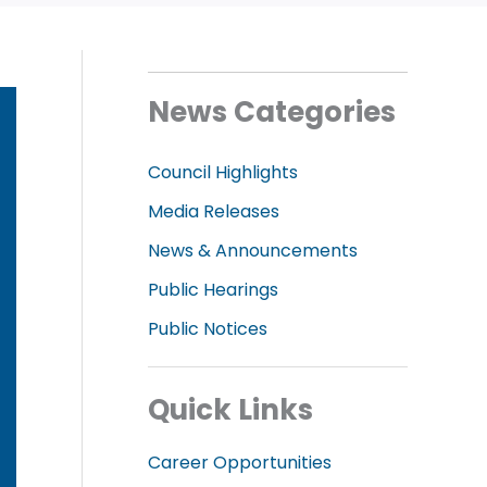
News Categories
Council Highlights
Media Releases
News & Announcements
Public Hearings
Public Notices
Quick Links
Career Opportunities