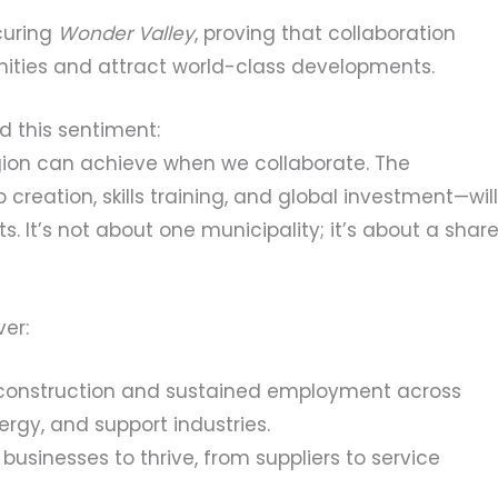
curing
Wonder Valley
, proving that collaboration
ities and attract world-class developments.
d this sentiment:
egion can achieve when we collaborate. The
 creation, skills training, and global investment—will
nts. It’s not about one municipality; it’s about a shar
ver:
construction and sustained employment across
ergy, and support industries.
 businesses to thrive, from suppliers to service