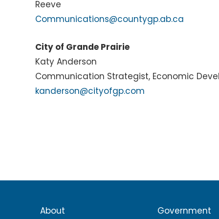
Reeve
Communications@countygp.ab.ca
City of Grande Prairie
Katy Anderson
Communication Strategist, Economic Dev
kanderson@cityofgp.com
About
Government