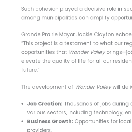
Such cohesion played a decisive role in se
among municipalities can amplify opportun
Grande Prairie Mayor Jackie Clayton echoe
“This project is a testament to what our r
opportunities that
Wonder Valley
brings—job
elevate the quality of life for all our reside
future.”
The development of
Wonder Valley
will deli
Job Creation:
Thousands of jobs during 
various sectors, including technology, en
Business Growth:
Opportunities for local
providers.