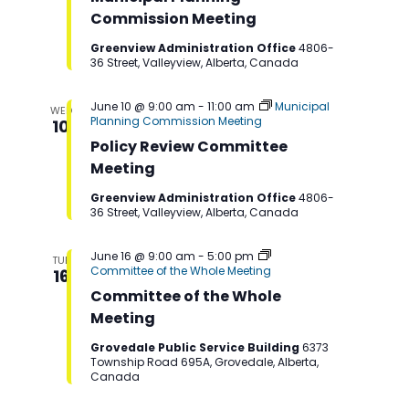
Commission Meeting
Greenview Administration Office
4806-
36 Street, Valleyview, Alberta, Canada
June 10 @ 9:00 am
-
11:00 am
Municipal
WED
Planning Commission Meeting
10
Policy Review Committee
Meeting
Greenview Administration Office
4806-
36 Street, Valleyview, Alberta, Canada
June 16 @ 9:00 am
-
5:00 pm
TUE
Committee of the Whole Meeting
16
Committee of the Whole
Meeting
Grovedale Public Service Building
6373
Township Road 695A, Grovedale, Alberta,
Canada