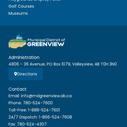
Golf Courses
Museums
Administration
4806 – 36 Avenue, PO Box 1079, Valleyview, AB T0H 3N0
Directions
Contact
Email: info@mdgreenview.ab.ca
Phone: 780-524-7600
Toll-Free: 1-888-524-7601
24/7 Dispatch: 1-866-524-7608
Fax: 780-524-4307