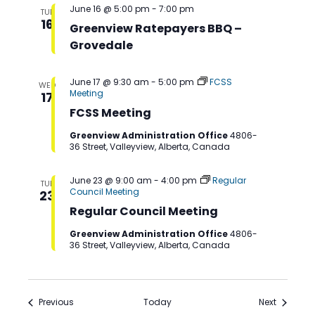
June 16 @ 5:00 pm
-
7:00 pm
TUE
16
Greenview Ratepayers BBQ –
Grovedale
June 17 @ 9:30 am
-
5:00 pm
FCSS
WED
Meeting
17
FCSS Meeting
Greenview Administration Office
4806-
36 Street, Valleyview, Alberta, Canada
June 23 @ 9:00 am
-
4:00 pm
Regular
TUE
Council Meeting
23
Regular Council Meeting
Greenview Administration Office
4806-
36 Street, Valleyview, Alberta, Canada
Events
Events
Previous
Today
Next