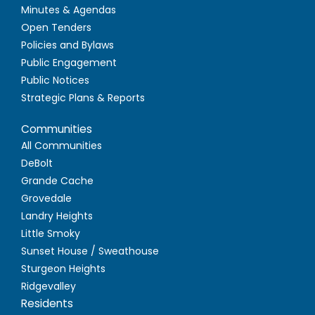
Minutes & Agendas
Open Tenders
Policies and Bylaws
Public Engagement
Public Notices
Strategic Plans & Reports
Communities
All Communities
DeBolt
Grande Cache
Grovedale
Landry Heights
Little Smoky
Sunset House / Sweathouse
Sturgeon Heights
Ridgevalley
Residents