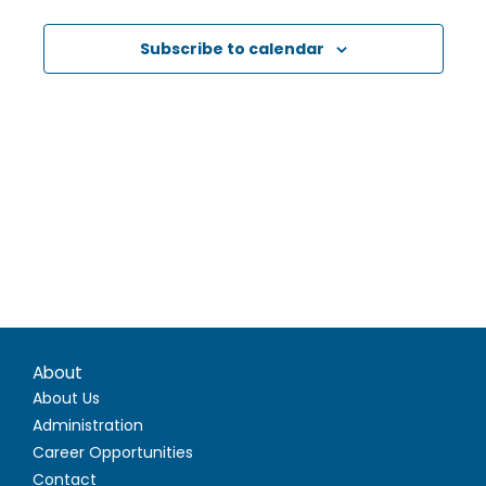
Subscribe to calendar
About
About Us
Administration
Career Opportunities
Contact