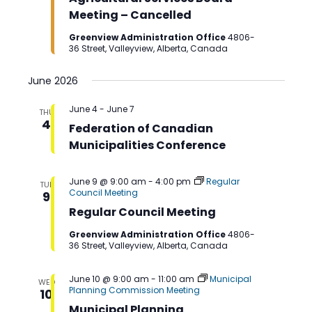
Meeting – Cancelled
Greenview Administration Office
4806-
36 Street, Valleyview, Alberta, Canada
June 2026
June 4
-
June 7
THU
4
Federation of Canadian
Municipalities Conference
June 9 @ 9:00 am
-
4:00 pm
Regular
TUE
Council Meeting
9
Regular Council Meeting
Greenview Administration Office
4806-
36 Street, Valleyview, Alberta, Canada
June 10 @ 9:00 am
-
11:00 am
Municipal
WED
Planning Commission Meeting
10
Municipal Planning