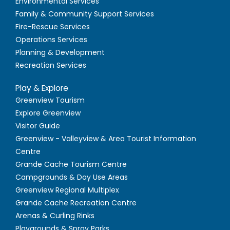
Environmental Services
Family & Community Support Services
Fire-Rescue Services
Operations Services
Planning & Development
Recreation Services
Play & Explore
Greenview Tourism
Explore Greenview
Visitor Guide
Greenview - Valleyview & Area Tourist Information
Centre
Grande Cache Tourism Centre
Campgrounds & Day Use Areas
Greenview Regional Multiplex
Grande Cache Recreation Centre
Arenas & Curling Rinks
Playgrounds & Spray Parks