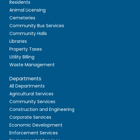
Residents
Animal Licensing
Cemeteries
Community Bus Services
Community Halls
Libraries
Property Taxes
Utility Billing
Waste Management
Departments
All Departments
Agricultural Services
Community Services
Construction and Engineering
Corporate Services
Economic Development
Enforcement Services