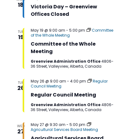
Navigation
18
Victoria Day – Greenview
Offices Closed
May 19 @ 9:00 am
-
5:00 pm
Committee
TUE
of the Whole Meeting
19
Committee of the Whole
Meeting
Greenview Administration Office
4806-
36 Street, Valleyview, Alberta, Canada
May 26 @ 9:00 am
-
4:00 pm
Regular
TUE
Council Meeting
26
Regular Council Meeting
Greenview Administration Office
4806-
36 Street, Valleyview, Alberta, Canada
May 27 @ 9:30 am
-
5:00 pm
WED
Agricultural Services Board Meeting
27
Agricultural Services Board