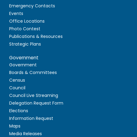
Emergency Contacts
Events
Office Locations
Photo Contest
Publications & Resources
Strategic Plans
Government
Government
Boards & Committees
Census
Council
Council Live Streaming
Delegation Request Form
Elections
Information Request
Maps
Media Releases