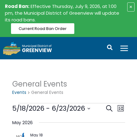
Skip
Road Ban:
Effective Thursday, July 9, 2026, at 1:00
×
to
pm, the Municipal District of Greenview will update
its road bans.
content
Current Road Ban Order
Search
General Events
Events
Events
General Events
5/18/2026
 - 
6/23/2026
Events
Event
Search
List
Search
Views
Select
date.
May 2026
and
Naviga
Views
May 18
MON