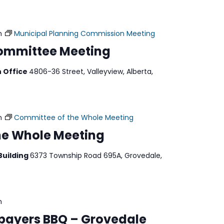
m
Municipal Planning Commission Meeting
Committee Meeting
n Office
4806-36 Street, Valleyview, Alberta,
m
Committee of the Whole Meeting
he Whole Meeting
Building
6373 Township Road 695A, Grovedale,
m
payers BBQ – Grovedale