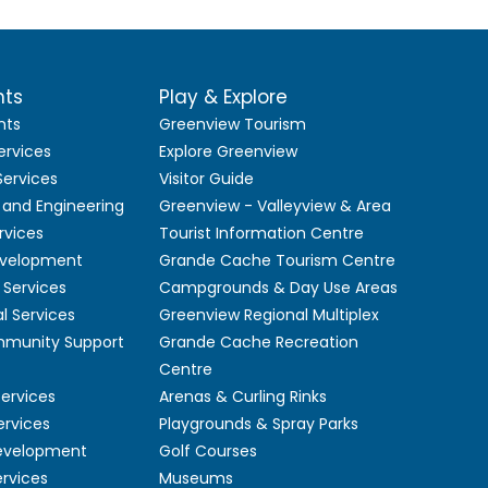
nts
Play & Explore
nts
Greenview Tourism
ervices
Explore Greenview
ervices
Visitor Guide
 and Engineering
Greenview - Valleyview & Area
rvices
Tourist Information Centre
velopment
Grande Cache Tourism Centre
Services
Campgrounds & Day Use Areas
l Services
Greenview Regional Multiplex
mmunity Support
Grande Cache Recreation
Centre
Services
Arenas & Curling Rinks
ervices
Playgrounds & Spray Parks
Development
Golf Courses
ervices
Museums