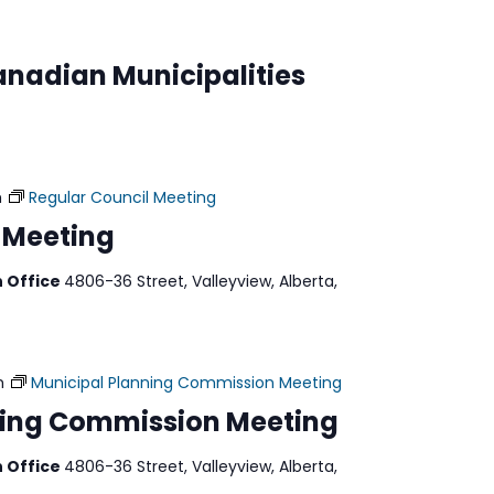
anadian Municipalities
m
Regular Council Meeting
 Meeting
n Office
4806-36 Street, Valleyview, Alberta,
m
Municipal Planning Commission Meeting
ning Commission Meeting
n Office
4806-36 Street, Valleyview, Alberta,