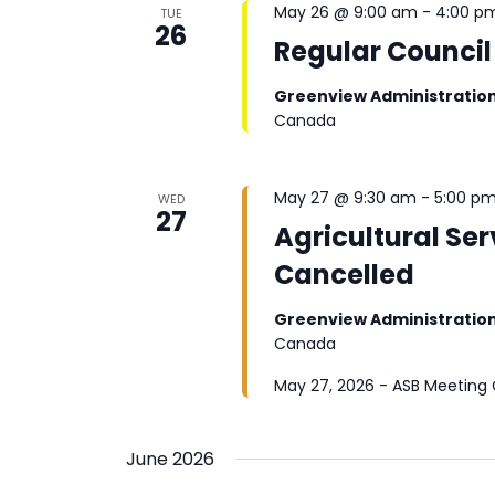
May 26 @ 9:00 am
-
4:00 p
TUE
26
Regular Council
Greenview Administratio
Canada
May 27 @ 9:30 am
-
5:00 p
WED
27
Agricultural Se
Cancelled
Greenview Administratio
Canada
May 27, 2026 - ASB Meeting
June 2026