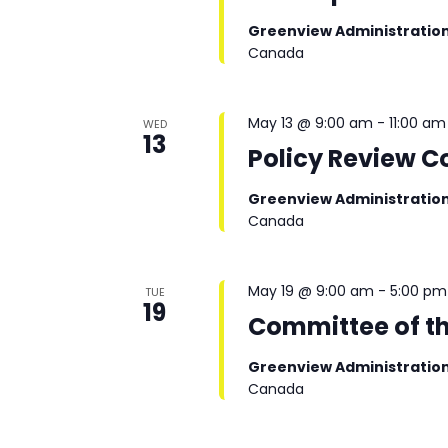
Greenview Administratio
Canada
May 13 @ 9:00 am
-
11:00 am
WED
13
Policy Review 
Greenview Administratio
Canada
May 19 @ 9:00 am
-
5:00 pm
TUE
19
Committee of t
Greenview Administratio
Canada