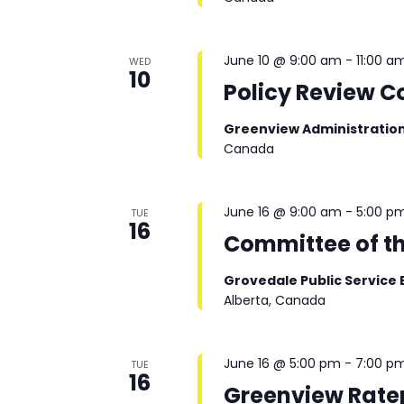
June 10 @ 9:00 am
-
11:00 a
WED
10
Policy Review 
Greenview Administratio
Canada
June 16 @ 9:00 am
-
5:00 p
TUE
16
Committee of t
Grovedale Public Service 
Alberta, Canada
June 16 @ 5:00 pm
-
7:00 p
TUE
16
Greenview Rate