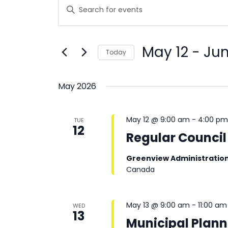
Events
Enter
Keyword.
Search
Search
and
for
Events
Views
May 12
 - 
Jun
Today
by
Navigation
Keyword.
Select
date.
May 2026
May 12 @ 9:00 am
-
4:00 p
TUE
12
Regular Council
Greenview Administratio
Canada
May 13 @ 9:00 am
-
11:00 am
WED
13
Municipal Plan