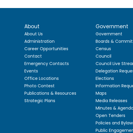
About
Government
About Us
Government
Administration
Boards & Commit
Career Opportunities
Census
Contact
Council
Emergency Contacts
Council Live Stre
Events
Delegation Reque
Office Locations
Elections
Photo Contest
Information Requ
Publications & Resources
Maps
Strategic Plans
Media Releases
Minutes & Agend
Open Tenders
Policies and Bylaw
Public Engageme