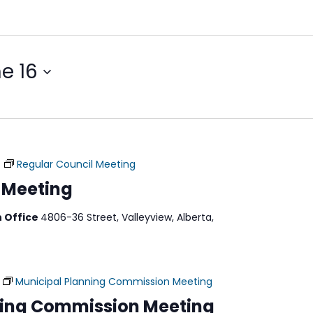
e 16
m
Regular Council Meeting
 Meeting
n Office
4806-36 Street, Valleyview, Alberta,
Municipal Planning Commission Meeting
ning Commission Meeting