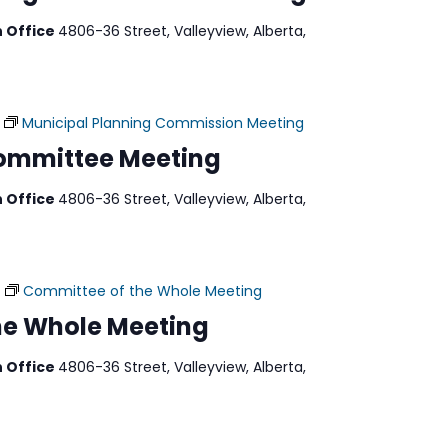
n Office
4806-36 Street, Valleyview, Alberta,
Municipal Planning Commission Meeting
Committee Meeting
n Office
4806-36 Street, Valleyview, Alberta,
Committee of the Whole Meeting
he Whole Meeting
n Office
4806-36 Street, Valleyview, Alberta,