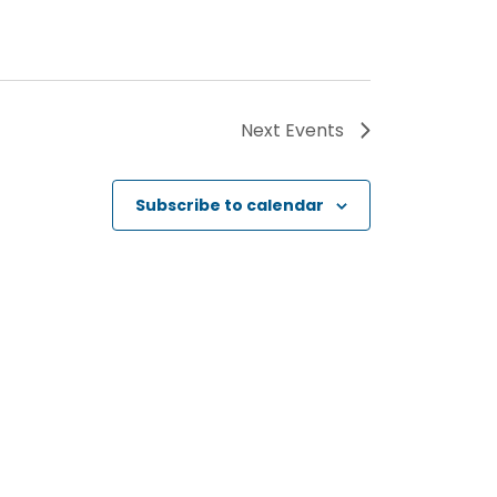
Next
Events
Subscribe to calendar