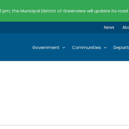
00 pm, the Municipal District of Greenview will update its road
News
Ab
Government
Communities
Depar