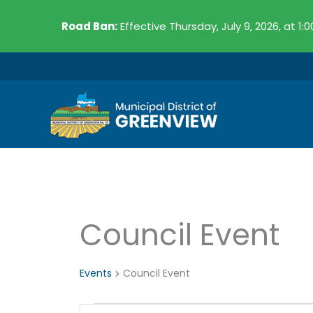
Skip
Road Ban:
Effective Thursday, July 9, 2026, at 1:
to
content
Council Event
Events
Events
Council Event