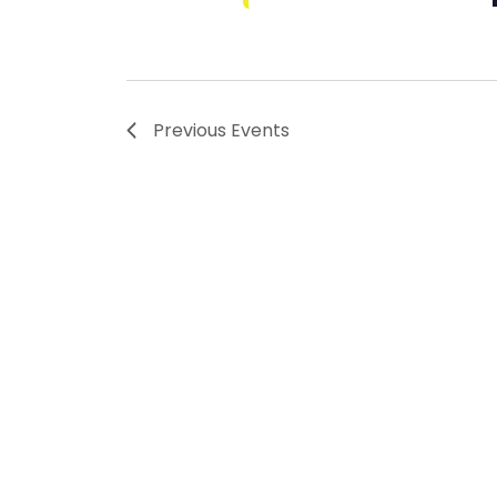
Previous
Events