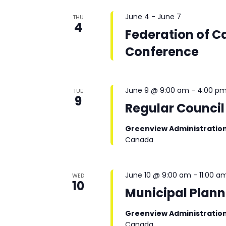
June 4
-
June 7
THU
4
Federation of C
Conference
June 9 @ 9:00 am
-
4:00 p
TUE
9
Regular Council
Greenview Administratio
Canada
June 10 @ 9:00 am
-
11:00 a
WED
10
Municipal Plan
Greenview Administratio
Canada