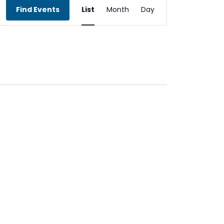
Event
Find Events
List
Month
Day
Views
Navigation