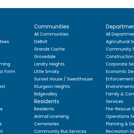
Communities
Departme
All Communities
All Departme
tees
DeBolt
Agricultural S
Grande Cache
Community S
Grovedale
Construction
aming
Landry Heights
Corporate Se
st Form
Little Smoky
Economic De
Sunset House / Sweathouse
Enforcement 
est
Sturgeon Heights
Environmenta
Ridgevalley
Family & Co
Residents
Services
as
Residents
Fire-Rescue 
Animal Licensing
Operations S
s
Cemeteries
Planning & 
nt
Community Bus Services
Recreation S