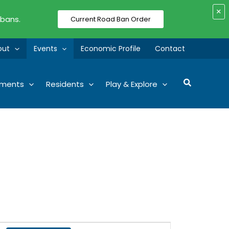
×
 bans.
Current Road Ban Order
out
Events
Economic Profile
Contact
Search
tments
Residents
Play & Explore