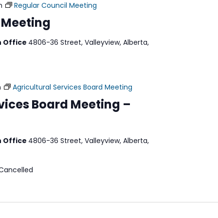
m
Regular Council Meeting
 Meeting
n Office
4806-36 Street, Valleyview, Alberta,
m
Agricultural Services Board Meeting
rvices Board Meeting –
n Office
4806-36 Street, Valleyview, Alberta,
 Cancelled