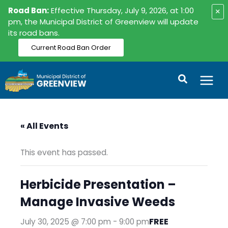
Skip
Road Ban:
Effective Thursday, July 9, 2026, at 1:00
×
to
pm, the Municipal District of Greenview will update
its road bans.
content
Current Road Ban Order
Search
« All Events
This event has passed.
Herbicide Presentation –
Manage Invasive Weeds
FREE
July 30, 2025 @ 7:00 pm
-
9:00 pm