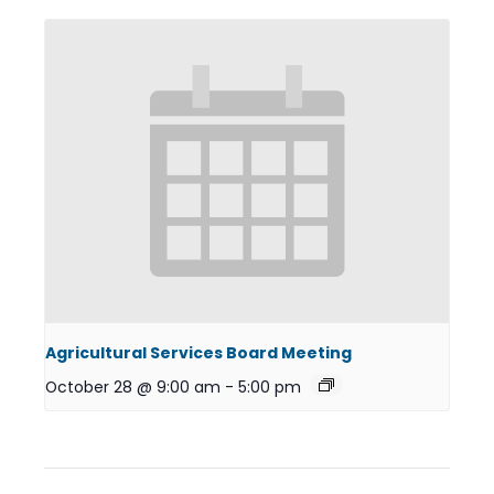
Agricultural Services Board Meeting
October 28 @ 9:00 am
-
5:00 pm