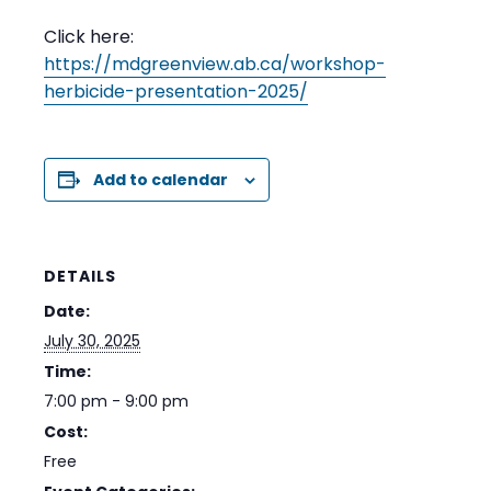
Click here:
https://mdgreenview.ab.ca/workshop-
herbicide-presentation-2025/
Add to calendar
DETAILS
Date:
July 30, 2025
Time:
7:00 pm - 9:00 pm
Cost:
Free