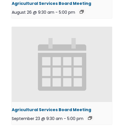
Agricultural Services Board Meeting
August 26 @ 9:30 am
-
5:00 pm
Agricultural Services Board Meeting
September 23 @ 9:30 am
-
5:00 pm