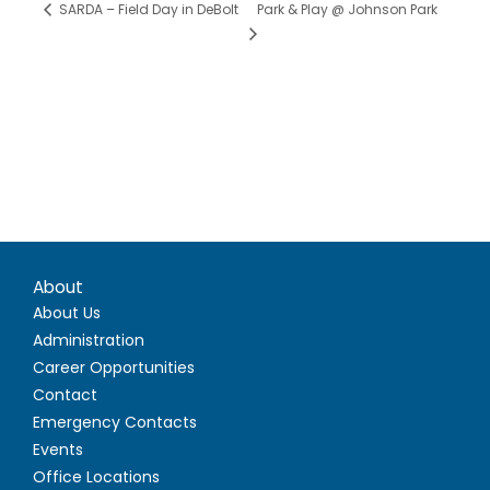
Park & Play @ Johnson Park
SARDA – Field Day in DeBolt
About
About Us
Administration
Career Opportunities
Contact
Emergency Contacts
Events
Office Locations