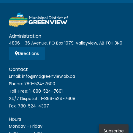
Administration
4806 – 36 Avenue, PO Box 1079, Valleyview, AB T0H 3N0
Directions
Contact
Email: info@mdgreenview.ab.ca
Phone: 780-524-7600
Toll-Free: 1-888-524-7601
24/7 Dispatch: 1-866-524-7608
Fax: 780-524-4307
Hours
Monday - Friday
Subscribe