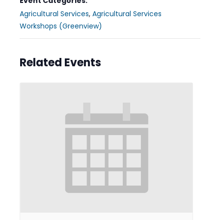
Event Categories:
Agricultural Services
,
Agricultural Services
Workshops (Greenview)
Related Events