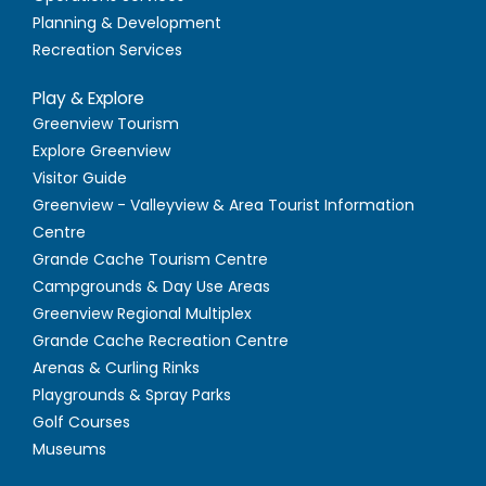
Planning & Development
Recreation Services
Play & Explore
Greenview Tourism
Explore Greenview
Visitor Guide
Greenview - Valleyview & Area Tourist Information
Centre
Grande Cache Tourism Centre
Campgrounds & Day Use Areas
Greenview Regional Multiplex
Grande Cache Recreation Centre
Arenas & Curling Rinks
Playgrounds & Spray Parks
Golf Courses
Museums