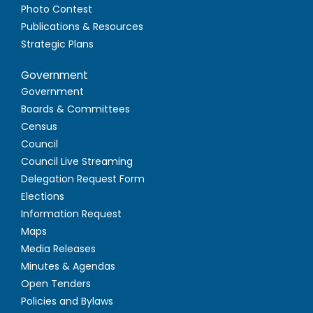
Photo Contest
Publications & Resources
Strategic Plans
Government
Government
Boards & Committees
Census
Council
Council Live Streaming
Delegation Request Form
Elections
Information Request
Maps
Media Releases
Minutes & Agendas
Open Tenders
Policies and Bylaws