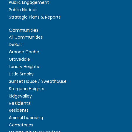
Public Engagement
Public Notices
Strategic Plans & Reports
Communities
All Communities
DeBolt
Grande Cache
Grovedale
Landry Heights
Little Smoky
Sunset House / Sweathouse
Sturgeon Heights
Ridgevalley
Residents
Residents
Animal Licensing
Cemeteries