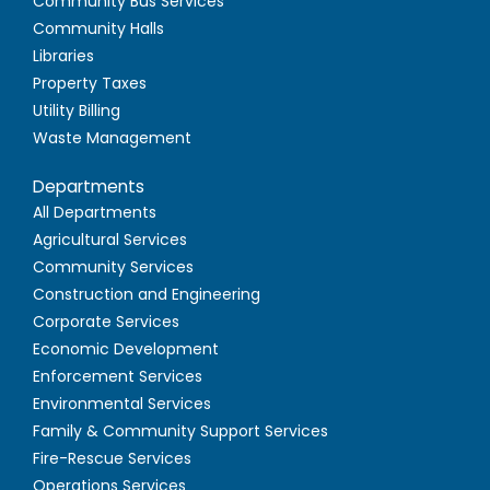
Community Bus Services
Community Halls
Libraries
Property Taxes
Utility Billing
Waste Management
Departments
All Departments
Agricultural Services
Community Services
Construction and Engineering
Corporate Services
Economic Development
Enforcement Services
Environmental Services
Family & Community Support Services
Fire-Rescue Services
Operations Services