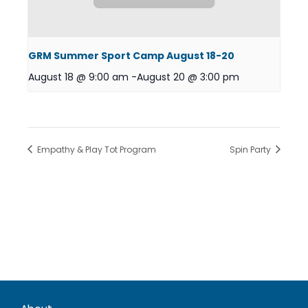
GRM Summer Sport Camp August 18-20
August 18 @ 9:00 am
-
August 20 @ 3:00 pm
Empathy & Play Tot Program
Spin Party