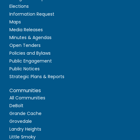
Elections
Information Request
Maps
Media Releases
Minutes & Agendas
Open Tenders
Policies and Bylaws
Public Engagement
Public Notices
Strategic Plans & Reports
Communities
All Communities
DeBolt
Grande Cache
Grovedale
Landry Heights
Little Smoky