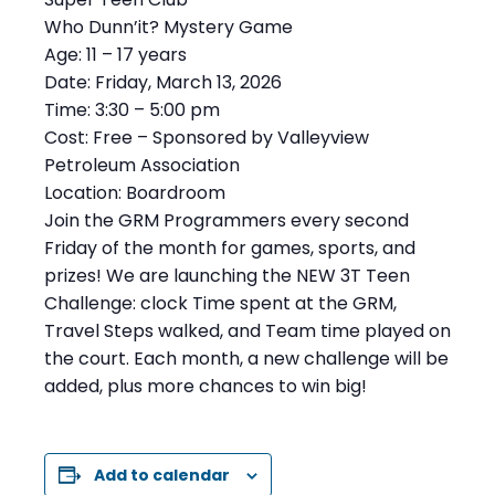
Who Dunn’it? Mystery Game
Age: 11 – 17 years
Date: Friday, March 13, 2026
Time: 3:30 – 5:00 pm
Cost: Free – Sponsored by Valleyview
Petroleum Association
Location: Boardroom
Join the GRM Programmers every second
Friday of the month for games, sports, and
prizes! We are launching the NEW 3T Teen
Challenge: clock Time spent at the GRM,
Travel Steps walked, and Team time played on
the court. Each month, a new challenge will be
added, plus more chances to win big!
Add to calendar