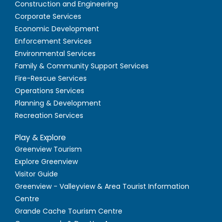
Construction and Engineering
Corporate Services
Economic Development
Enforcement Services
Environmental Services
Family & Community Support Services
Fire-Rescue Services
Operations Services
Planning & Development
Recreation Services
Play & Explore
Greenview Tourism
Explore Greenview
Visitor Guide
Greenview - Valleyview & Area Tourist Information
Centre
Grande Cache Tourism Centre