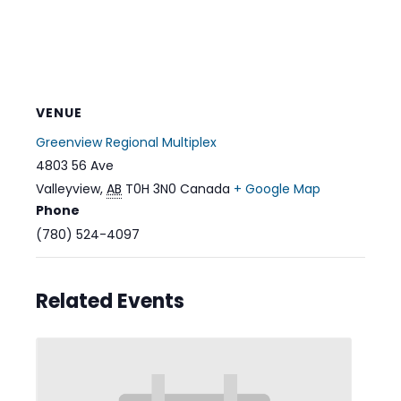
VENUE
Greenview Regional Multiplex
4803 56 Ave
Valleyview
,
AB
T0H 3N0
Canada
+ Google Map
Phone
(780) 524-4097
Related Events