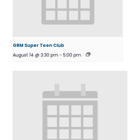
GRM Super Teen Club
August 14 @ 3:30 pm
-
5:00 pm