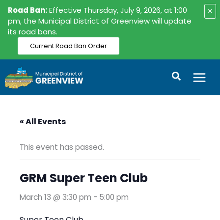
Skip
Road Ban:
Effective Thursday, July 9, 2026, at 1:00
×
to
pm, the Municipal District of Greenview will update
its road bans.
content
Current Road Ban Order
Search
« All Events
This event has passed.
GRM Super Teen Club
March 13 @ 3:30 pm
-
5:00 pm
Super Teen Club