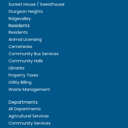
Sunset House / Sweathouse
Sturgeon Heights
Ridgevalley
Residents
Residents
Animal Licensing
Cemeteries
Community Bus Services
Community Halls
Libraries
Property Taxes
Utility Billing
Waste Management
Departments
All Departments
Agricultural Services
Community Services