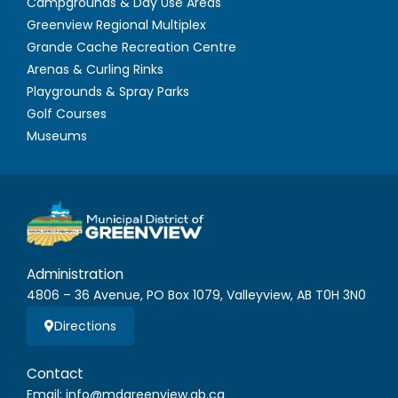
Campgrounds & Day Use Areas
Greenview Regional Multiplex
Grande Cache Recreation Centre
Arenas & Curling Rinks
Playgrounds & Spray Parks
Golf Courses
Museums
Administration
4806 – 36 Avenue, PO Box 1079, Valleyview, AB T0H 3N0
Directions
Contact
Email: info@mdgreenview.ab.ca