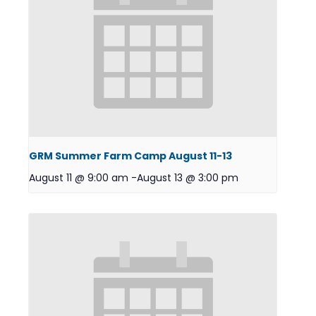
GRM Summer Farm Camp August 11-13
August 11 @ 9:00 am
-
August 13 @ 3:00 pm