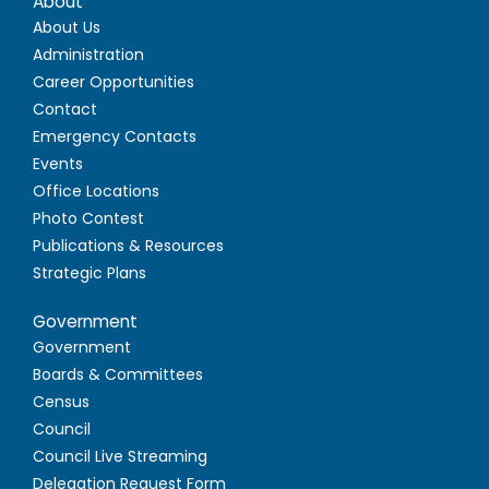
About
About Us
Administration
Career Opportunities
Contact
Emergency Contacts
Events
Office Locations
Photo Contest
Publications & Resources
Strategic Plans
Government
Government
Boards & Committees
Census
Council
Council Live Streaming
Delegation Request Form