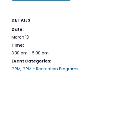
DETAILS
Date:
March 13
Time:
3:30 pm - 5:00 pm
Event Categories:
GRM
,
GRM - Recreation Programs