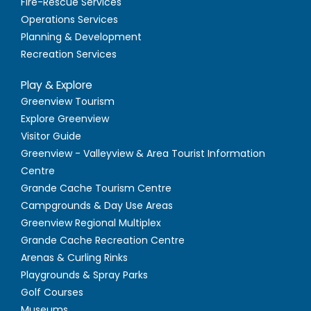
Fire-Rescue Services
Operations Services
Planning & Development
Recreation Services
Play & Explore
Greenview Tourism
Explore Greenview
Visitor Guide
Greenview - Valleyview & Area Tourist Information
Centre
Grande Cache Tourism Centre
Campgrounds & Day Use Areas
Greenview Regional Multiplex
Grande Cache Recreation Centre
Arenas & Curling Rinks
Playgrounds & Spray Parks
Golf Courses
Museums