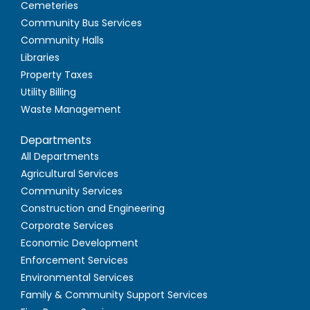
Cemeteries
Community Bus Services
Community Halls
Libraries
Property Taxes
Utility Billing
Waste Management
Departments
All Departments
Agricultural Services
Community Services
Construction and Engineering
Corporate Services
Economic Development
Enforcement Services
Environmental Services
Family & Community Support Services