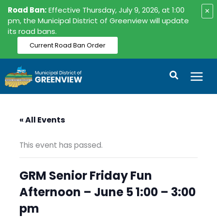
Skip
Road Ban:
Effective Thursday, July 9, 2026, at 1:00
×
to
pm, the Municipal District of Greenview will update
its road bans.
content
Current Road Ban Order
Search
« All Events
This event has passed.
GRM Senior Friday Fun
Afternoon – June 5 1:00 – 3:00
pm