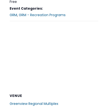
Free
Event Categories:
GRM
,
GRM - Recreation Programs
VENUE
Greenview Regional Multiplex