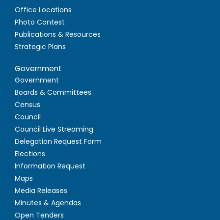
Office Locations
Photo Contest
Publications & Resources
Strategic Plans
Government
Government
Boards & Committees
Census
Council
Council Live Streaming
Delegation Request Form
Elections
Information Request
Maps
Media Releases
Minutes & Agendas
Open Tenders