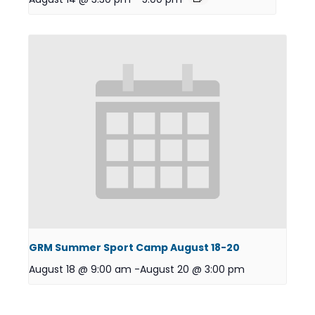
GRM Summer Sport Camp August 18-20
August 18 @ 9:00 am
-
August 20 @ 3:00 pm