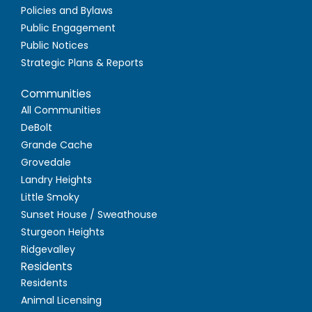
Policies and Bylaws
Public Engagement
Public Notices
Strategic Plans & Reports
Communities
All Communities
DeBolt
Grande Cache
Grovedale
Landry Heights
Little Smoky
Sunset House / Sweathouse
Sturgeon Heights
Ridgevalley
Residents
Residents
Animal Licensing