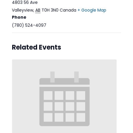
4803 56 Ave
Valleyview
,
AB
T0H 3N0
Canada
+ Google Map
Phone
(780) 524-4097
Related Events