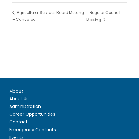
Regular Council
Agricultural Services Board Meeting
– Cancelled
Meeting
About
About Us
Administration
Career Opportunities
Contact
Emergency Contacts
Events