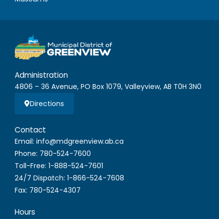
Administration
4806 – 36 Avenue, PO Box 1079, Valleyview, AB T0H 3N0
Directions
Contact
Email: info@mdgreenview.ab.ca
Phone: 780-524-7600
Toll-Free: 1-888-524-7601
24/7 Dispatch: 1-866-524-7608
Fax: 780-524-4307
Hours