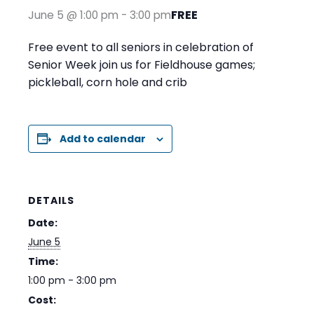
FREE
June 5 @ 1:00 pm
-
3:00 pm
Free event to all seniors in celebration of
Senior Week join us for Fieldhouse games;
pickleball, corn hole and crib
Add to calendar
DETAILS
Date:
June 5
Time:
1:00 pm - 3:00 pm
Cost: