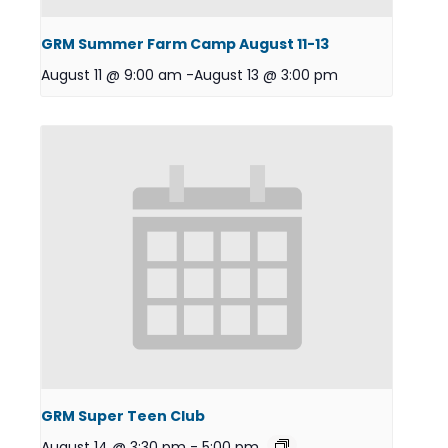
GRM Summer Farm Camp August 11-13
August 11 @ 9:00 am
-
August 13 @ 3:00 pm
GRM Super Teen Club
August 14 @ 3:30 pm
-
5:00 pm