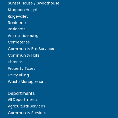
Sunset House / Sweathouse
Sturgeon Heights
Ridgevalley
Residents
Residents
Animal Licensing
Cemeteries
Community Bus Services
Community Halls
Libraries
Property Taxes
Utility Billing
Waste Management
Departments
All Departments
Agricultural Services
Community Services