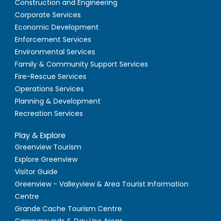
Construction and Engineering
Corporate Services
Economic Development
Enforcement Services
Environmental Services
Family & Community Support Services
Fire-Rescue Services
Operations Services
Planning & Development
Recreation Services
Play & Explore
Greenview Tourism
Explore Greenview
Visitor Guide
Greenview - Valleyview & Area Tourist Information
Centre
Grande Cache Tourism Centre
Campgrounds & Day Use Areas