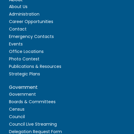
About Us
Administration
Career Opportunities
Contact
Emergency Contacts
Events
Office Locations
Photo Contest
Publications & Resources
Strategic Plans
Government
Government
Boards & Committees
Census
Council
Council Live Streaming
Delegation Request Form