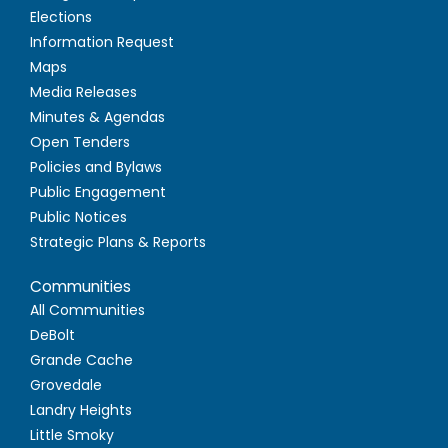
Elections
Information Request
Maps
Media Releases
Minutes & Agendas
Open Tenders
Policies and Bylaws
Public Engagement
Public Notices
Strategic Plans & Reports
Communities
All Communities
DeBolt
Grande Cache
Grovedale
Landry Heights
Little Smoky