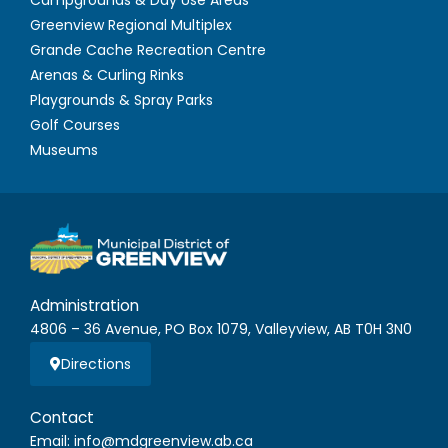
Greenview Regional Multiplex
Grande Cache Recreation Centre
Arenas & Curling Rinks
Playgrounds & Spray Parks
Golf Courses
Museums
Administration
4806 – 36 Avenue, PO Box 1079, Valleyview, AB T0H 3N0
Directions
Contact
Email: info@mdgreenview.ab.ca