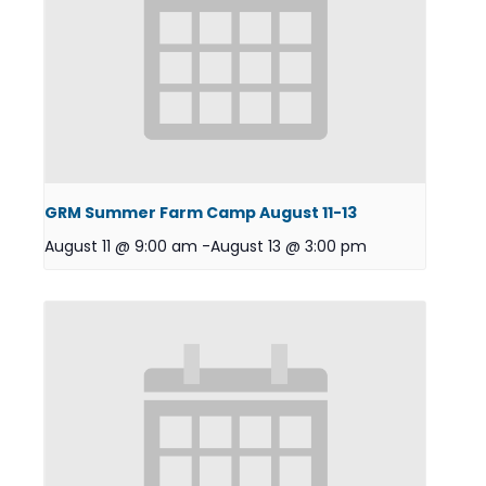
GRM Summer Farm Camp August 11-13
August 11 @ 9:00 am
-
August 13 @ 3:00 pm