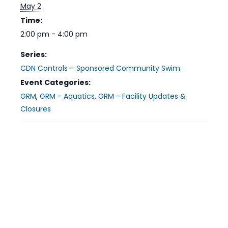
May 2
Time:
2:00 pm - 4:00 pm
Series:
CDN Controls – Sponsored Community Swim
Event Categories:
GRM
,
GRM - Aquatics
,
GRM - Facility Updates &
Closures