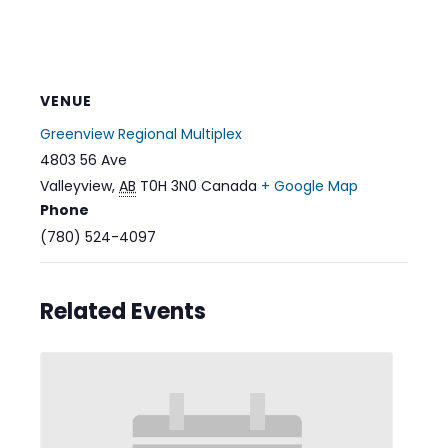
VENUE
Greenview Regional Multiplex
4803 56 Ave
Valleyview
,
AB
T0H 3N0
Canada
+ Google Map
Phone
(780) 524-4097
Related Events