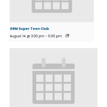
GRM Super Teen Club
August 14 @ 3:30 pm
-
5:00 pm