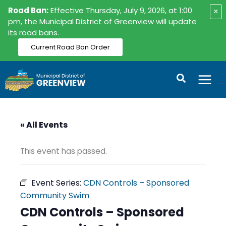
Skip
Road Ban:
Effective Thursday, July 9, 2026, at 1:00
×
to
pm, the Municipal District of Greenview will update
its road bans.
content
Current Road Ban Order
Search
« All Events
This event has passed.
Event Series:
CDN Controls – Sponsored
Community Swim
CDN Controls – Sponsored