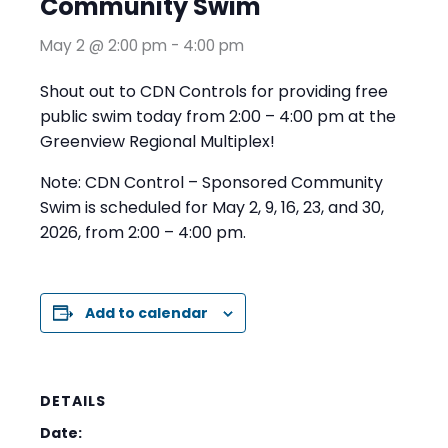
Community Swim
May 2 @ 2:00 pm
-
4:00 pm
Shout out to CDN Controls for providing free
public swim today from 2:00 – 4:00 pm at the
Greenview Regional Multiplex!
Note: CDN Control – Sponsored Community
Swim is scheduled for May 2, 9, 16, 23, and 30,
2026, from 2:00 – 4:00 pm.
Add to calendar
DETAILS
Date: