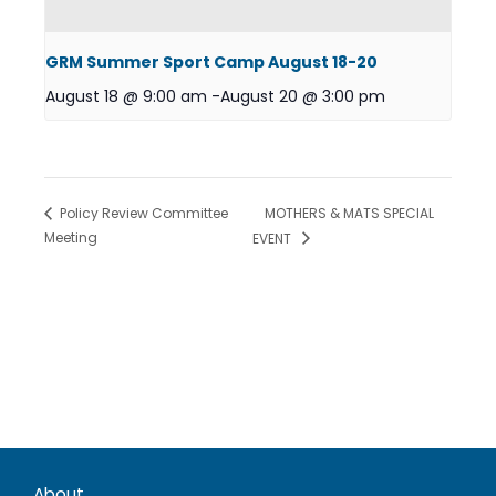
GRM Summer Sport Camp August 18-20
August 18 @ 9:00 am
-
August 20 @ 3:00 pm
MOTHERS & MATS SPECIAL
Policy Review Committee
Meeting
EVENT
About