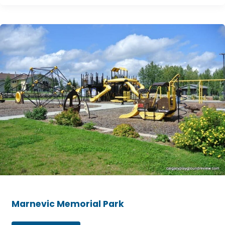
Marnevic
Memorial
Park
Marnevic Memorial Park