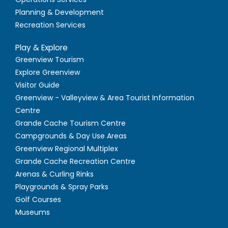
Planning & Development
Recreation Services
Play & Explore
Greenview Tourism
Explore Greenview
Visitor Guide
Greenview - Valleyview & Area Tourist Information
Centre
Grande Cache Tourism Centre
Campgrounds & Day Use Areas
Greenview Regional Multiplex
Grande Cache Recreation Centre
Arenas & Curling Rinks
Playgrounds & Spray Parks
Golf Courses
Museums