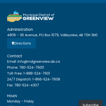
Administration
4806 – 36 Avenue, PO Box 1079, Valleyview, AB T0H 3N0
Directions
Contact
Email: info@mdgreenview.ab.ca
Phone: 780-524-7600
Toll-Free: 1-888-524-7601
24/7 Dispatch: 1-866-524-7608
Fax: 780-524-4307
Hours
Monday - Friday
Subscribe