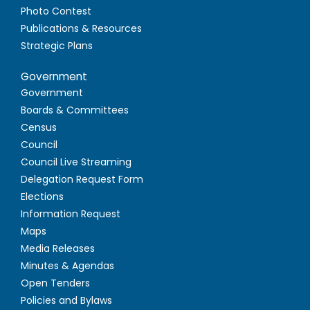
Photo Contest
Publications & Resources
Strategic Plans
Government
Government
Boards & Committees
Census
Council
Council Live Streaming
Delegation Request Form
Elections
Information Request
Maps
Media Releases
Minutes & Agendas
Open Tenders
Policies and Bylaws