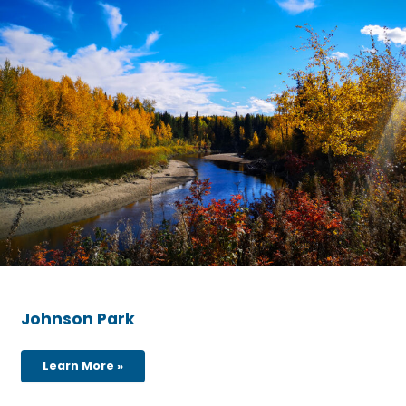
Johnson Park
Learn More »