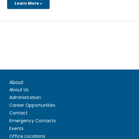
Learn More »
About
About Us
Administration
Career Opportunities
Contact
Emergency Contacts
Events
Office Locations