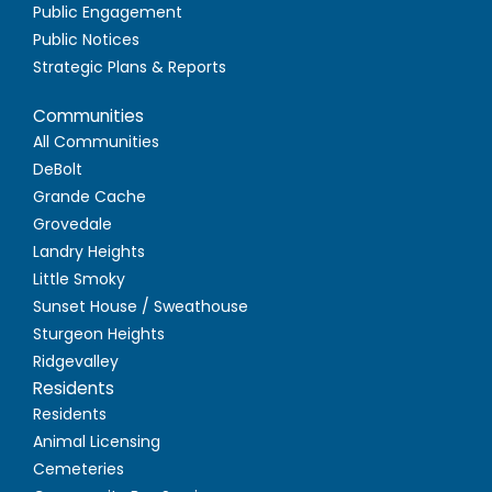
Public Engagement
Public Notices
Strategic Plans & Reports
Communities
All Communities
DeBolt
Grande Cache
Grovedale
Landry Heights
Little Smoky
Sunset House / Sweathouse
Sturgeon Heights
Ridgevalley
Residents
Residents
Animal Licensing
Cemeteries