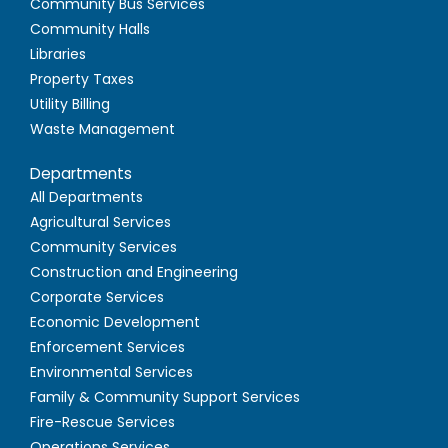
Community Bus Services
Community Halls
Libraries
Property Taxes
Utility Billing
Waste Management
Departments
All Departments
Agricultural Services
Community Services
Construction and Engineering
Corporate Services
Economic Development
Enforcement Services
Environmental Services
Family & Community Support Services
Fire-Rescue Services
Operations Services