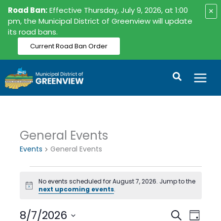
Skip
Road Ban:
Effective Thursday, July 9, 2026, at 1:00
×
to
pm, the Municipal District of Greenview will update
its road bans.
content
Current Road Ban Order
Search
General Events
Events
for
Events
General Events
August
7,
No events scheduled for August 7, 2026. Jump to the
2026
Notice
next upcoming events
.
8/7/2026
Events
Event
Search
Day