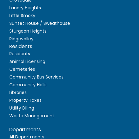
Landry Heights
Little Smoky
Sunset House / Sweathouse
Sturgeon Heights
Ridgevalley
Residents
Residents
Animal Licensing
Cemeteries
Community Bus Services
Community Halls
Libraries
Property Taxes
Utility Billing
Waste Management
Departments
All Departments