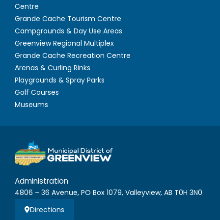
Centre
Grande Cache Tourism Centre
Campgrounds & Day Use Areas
Greenview Regional Multiplex
Grande Cache Recreation Centre
Arenas & Curling Rinks
Playgrounds & Spray Parks
Golf Courses
Museums
Administration
4806 – 36 Avenue, PO Box 1079, Valleyview, AB T0H 3N0
Directions