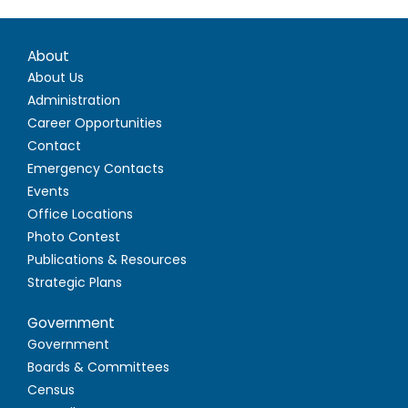
About
About Us
Administration
Career Opportunities
Contact
Emergency Contacts
Events
Office Locations
Photo Contest
Publications & Resources
Strategic Plans
Government
Government
Boards & Committees
Census