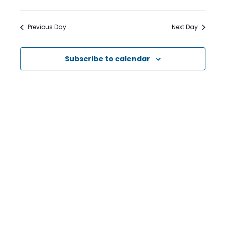
Search
Views
Select
date.
and
Naviga
Previous Day
Next Day
Views
Navigation
Subscribe to calendar