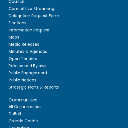
Council
Council Live Streaming
Delegation Request Form
Elections
Information Request
Maps
Media Releases
Minutes & Agendas
Open Tenders
Policies and Bylaws
Public Engagement
Public Notices
Strategic Plans & Reports
Communities
All Communities
DeBolt
Grande Cache
Grovedale