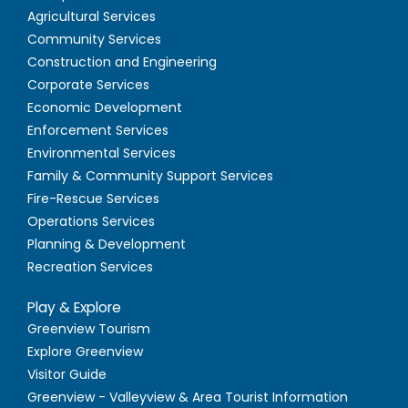
Agricultural Services
Community Services
Construction and Engineering
Corporate Services
Economic Development
Enforcement Services
Environmental Services
Family & Community Support Services
Fire-Rescue Services
Operations Services
Planning & Development
Recreation Services
Play & Explore
Greenview Tourism
Explore Greenview
Visitor Guide
Greenview - Valleyview & Area Tourist Information